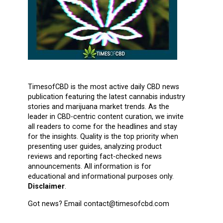
TimesofCBD is the most active daily CBD news
publication featuring the latest cannabis industry
stories and marijuana market trends. As the
leader in CBD-centric content curation, we invite
all readers to come for the headlines and stay
for the insights. Quality is the top priority when
presenting user guides, analyzing product
reviews and reporting fact-checked news
announcements. All information is for
educational and informational purposes only.
Disclaimer
.
Got news? Email contact@timesofcbd.com