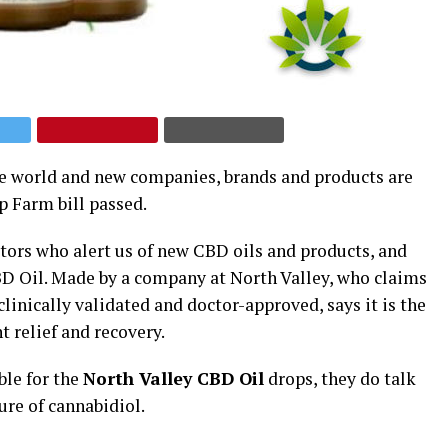
he world and new companies, brands and products are
p Farm bill passed.
itors who alert us of new CBD oils and products, and
BD Oil. Made by a company at North Valley, who claims
linically validated and doctor-approved, says it is the
t relief and recovery.
ble for the
North Valley CBD Oil
drops, they do talk
ure of cannabidiol.