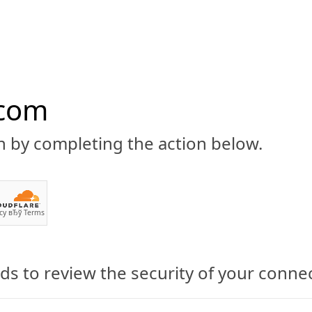
.com
n by completing the action below.
ABOUT
CBD 101
CANNABIS NEWS
GUIDES
PRODU
cy
вЂў
Terms
s to review the security of your conne
 Legit Product?