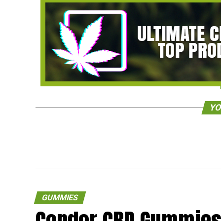
YO
GUMMIES