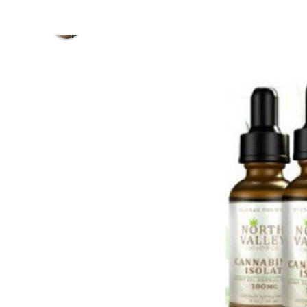
Published
7 years ago
on
September 23, 2019
By
David Renfrew