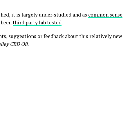
hed, it is largely under-studied and as
common sense
e been
third party lab tested
.
ts, suggestions or feedback about this relatively new
lley CBD Oil
.