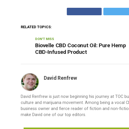
RELATED TOPICS:
DON'T MISS
Biovelle CBD Coconut Oil: Pure Hemp
CBD-Infused Product
David Renfrew
David Renfrew is just now beginning his journey at TOC b
culture and marijuana movement. Among being a vocal CBD a
business owner and fierce reader of fiction and non-fiction.
make David one of our top editors.