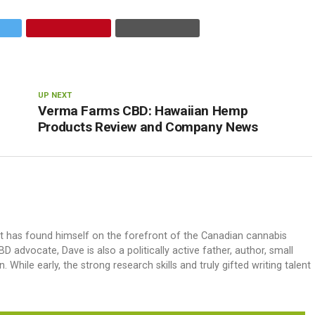
UP NEXT
Verma Farms CBD: Hawaiian Hemp
Products Review and Company News
ut has found himself on the forefront of the Canadian cannabis
dvocate, Dave is also a politically active father, author, small
 While early, the strong research skills and truly gifted writing talent