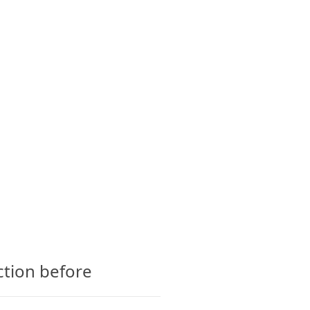
CTS
GLOSSARY
CONTACT
ction before