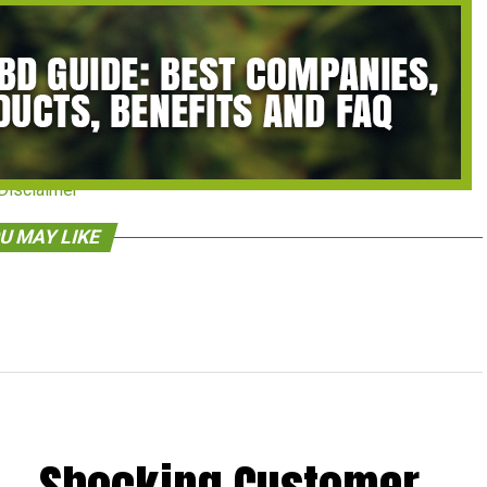
Disclaimer
U MAY LIKE