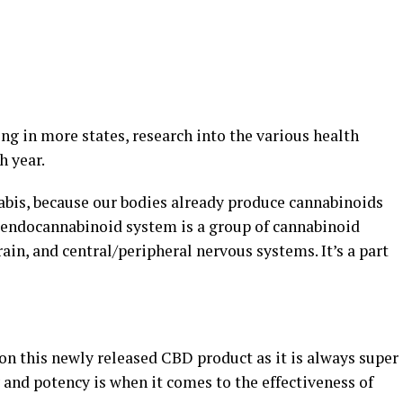
g in more states, research into the various health
h year.
abis, because our bodies already produce cannabinoids
 endocannabinoid system is a group of cannabinoid
n, and central/peripheral nervous systems. It’s a part
on this newly released CBD product as it is always super
and potency is when it comes to the effectiveness of