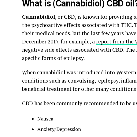
What is (Cannabidiol) CBD oil
Cannabidiol
, or CBD, is known for providing s
the psychoactive effects associated with THC.
their medical needs, but the last few years hav
December 2017, for example, a
report from the 
negative side effects associated with CBD. The
specific forms of epilepsy.
When cannabidiol was introduced into Western m
conditions such as convulsing, epilepsy, infla
beneficial treatment for other many conditions 
CBD has been commonly recommended to be us
Nausea
Anxiety/Depression