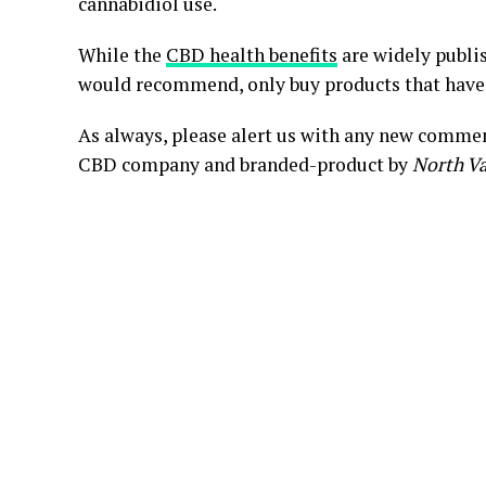
cannabidiol use.
While the
CBD health benefits
are widely publis
would recommend, only buy products that hav
As always, please alert us with any new commen
CBD company and branded-product by
North Va