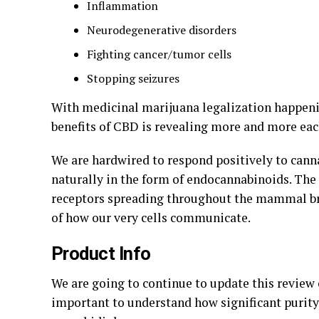
Inflammation
Neurodegenerative disorders
Fighting cancer/tumor cells
Stopping seizures
With medicinal marijuana legalization happenin
benefits of CBD is revealing more and more eac
We are hardwired to respond positively to cann
naturally in the form of endocannabinoids. The
receptors spreading throughout the mammal brai
of how our very cells communicate.
Product Info
We are going to continue to update this review 
important to understand how significant purity 