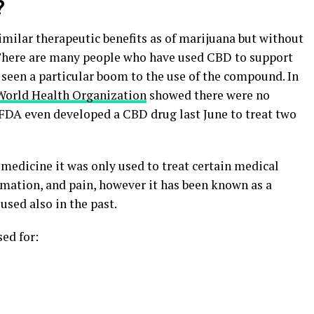
?
imilar therapeutic benefits as of marijuana but without
 There are many people who have used CBD to support
e seen a particular boom to the use of the compound. In
World Health Organization
showed there were no
 FDA even developed a CBD drug last June to treat two
edicine it was only used to treat certain medical
mmation, and pain, however it has been known as a
used also in the past.
ed for: