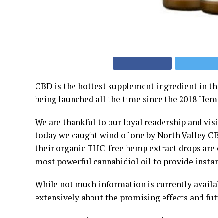
CBD is the hottest supplement ingredient in t
being launched all the time since the 2018 Hem
We are thankful to our loyal readership and vis
today we caught wind of one by North Valley C
their organic THC-free hemp extract drops are c
most powerful cannabidiol oil to provide instan
While not much information is currently availa
extensively about the promising effects and fut