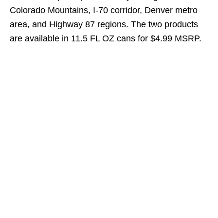
Colorado Mountains, I-70 corridor, Denver metro
area, and Highway 87 regions. The two products
are available in 11.5 FL OZ cans for $4.99 MSRP.