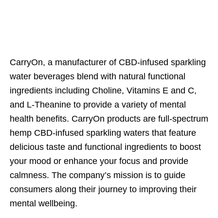
CarryOn, a manufacturer of CBD-infused sparkling
water beverages blend with natural functional
ingredients including Choline, Vitamins E and C,
and L-Theanine to provide a variety of mental
health benefits. CarryOn products are full-spectrum
hemp CBD-infused sparkling waters that feature
delicious taste and functional ingredients to boost
your mood or enhance your focus and provide
calmness. The company’s mission is to guide
consumers along their journey to improving their
mental wellbeing.