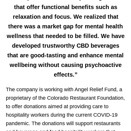
that offer functional benefits such as
relaxation and focus. We realized that
there was a market gap for mental health
wellness that needed to be filled. We have
developed trustworthy CBD beverages
that are good-tasting and enhance mental
wellbeing without causing psychoactive
effects.”
The company is working with Angel Relief Fund, a
proprietary of the Colorado Restaurant Foundation,
to offer donations aimed at providing care to
hospitality workers during the current COVID-19
pandemic. The donations will support restaurants