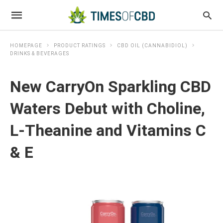
HOMEPAGE
PRODUCT RATINGS
CBD OIL (CANNABIDIOL)
DRINKS & BEVERAGES
New CarryOn Sparkling CBD
Waters Debut with Choline,
L-Theanine and Vitamins C
& E