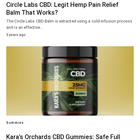
Circle Labs CBD: Legit Hemp Pain Relief
Balm That Works?
The Circle Labs CBD Balm is extracted using a cold-infusion process
and is an effective…
5 years ago
Gummies
Kara’s Orchards CBD Gummies: Safe Full