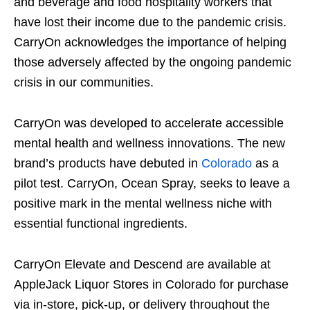
and beverage and food hospitality workers that
have lost their income due to the pandemic crisis.
CarryOn acknowledges the importance of helping
those adversely affected by the ongoing pandemic
crisis in our communities.
CarryOn was developed to accelerate accessible
mental health and wellness innovations. The new
brand’s products have debuted in
Colorado
as a
pilot test. CarryOn, Ocean Spray, seeks to leave a
positive mark in the mental wellness niche with
essential functional ingredients.
CarryOn Elevate and Descend are available at
AppleJack Liquor Stores in Colorado for purchase
via in-store, pick-up, or delivery throughout the