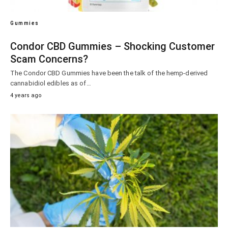
Gummies
Condor CBD Gummies – Shocking Customer
Scam Concerns?
The Condor CBD Gummies have been the talk of the hemp-derived
cannabidiol edibles as of…
4 years ago