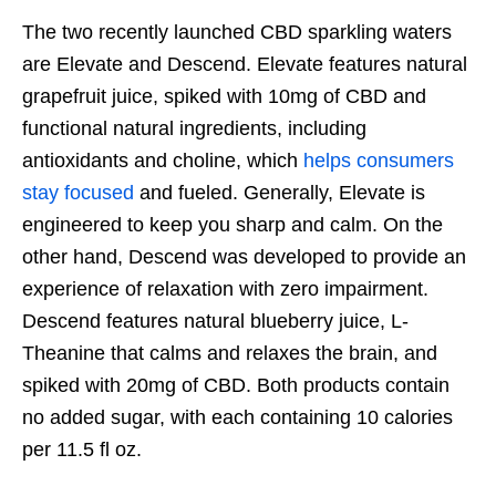
The two recently launched CBD sparkling waters
are Elevate and Descend. Elevate features natural
grapefruit juice, spiked with 10mg of CBD and
functional natural ingredients, including
antioxidants and choline, which
helps consumers
stay focused
and fueled. Generally, Elevate is
engineered to keep you sharp and calm. On the
other hand, Descend was developed to provide an
experience of relaxation with zero impairment.
Descend features natural blueberry juice, L-
Theanine that calms and relaxes the brain, and
spiked with 20mg of CBD. Both products contain
no added sugar, with each containing 10 calories
per 11.5 fl oz.