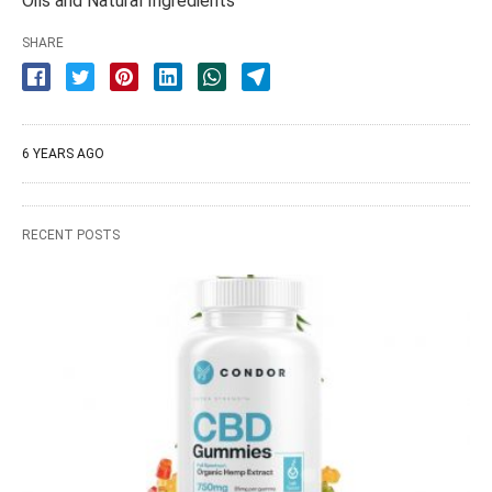
Oils and Natural Ingredients
SHARE
6 YEARS AGO
RECENT POSTS