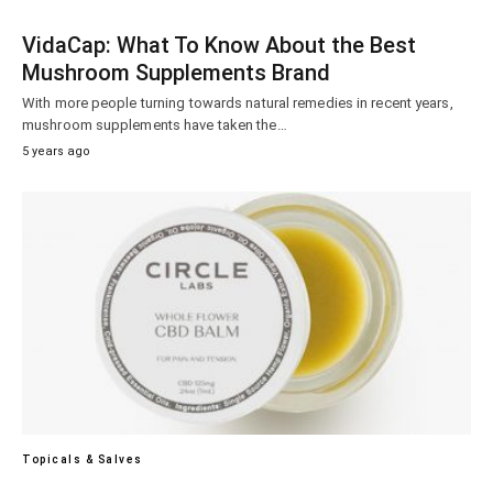
VidaCap: What To Know About the Best
Mushroom Supplements Brand
With more people turning towards natural remedies in recent years,
mushroom supplements have taken the…
5 years ago
Topicals & Salves