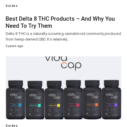
Guides
Best Delta 8 THC Products – And Why You
Need To Try Them
Delta 8 THC is a naturally occurring cannabinoid commonly produced
from hemp-derived CBD. It’s relatively…
5 years ago
Guides