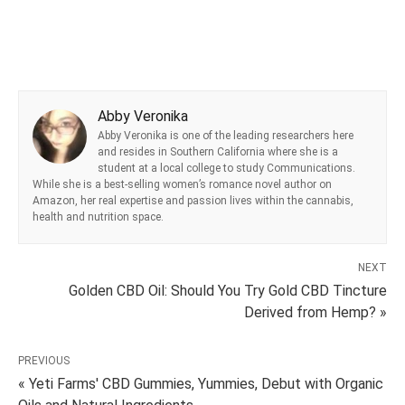
Abby Veronika
Abby Veronika is one of the leading researchers here
and resides in Southern California where she is a
student at a local college to study Communications.
While she is a best-selling women’s romance novel author on
Amazon, her real expertise and passion lives within the cannabis,
health and nutrition space.
NEXT
Golden CBD Oil: Should You Try Gold CBD Tincture
Derived from Hemp? »
PREVIOUS
« Yeti Farms' CBD Gummies, Yummies, Debut with Organic