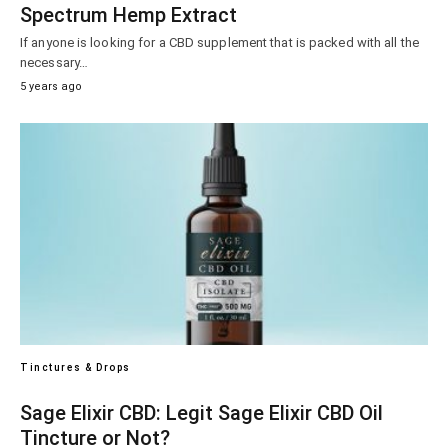
Spectrum Hemp Extract
If anyone is looking for a CBD supplement that is packed with all the
necessary…
5 years ago
Tinctures & Drops
Sage Elixir CBD: Legit Sage Elixir CBD Oil
Tincture or Not?