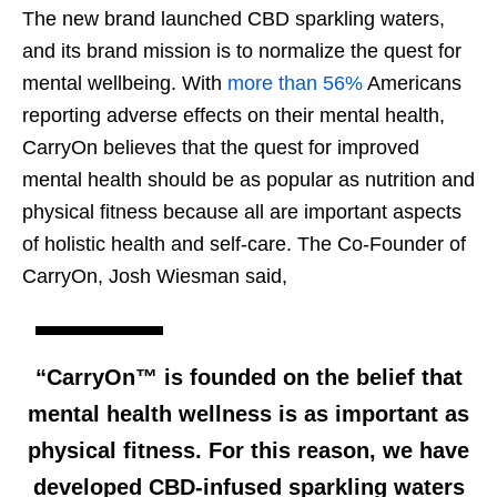
The new brand launched CBD sparkling waters,
and its brand mission is to normalize the quest for
mental wellbeing. With
more than 56%
Americans
reporting adverse effects on their mental health,
CarryOn believes that the quest for improved
mental health should be as popular as nutrition and
physical fitness because all are important aspects
of holistic health and self-care. The Co-Founder of
CarryOn, Josh Wiesman said,
“CarryOn™ is founded on the belief that
mental health wellness is as important as
physical fitness. For this reason, we have
developed CBD-infused sparkling waters