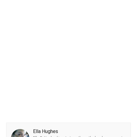
Ella Hughes