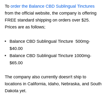
To
order the Balance CBD Sublingual Tinctures
from the official website, the company is offering
FREE standard shipping on orders over $25.
Prices are as follows;
Balance CBD Sublingual Tincture 500mg-
$40.00
Balance CBD Sublingual Tincture 1000mg-
$65.00
The company also currently doesn't ship to
locations in California, Idaho, Nebraska, and South
Dakota yet.