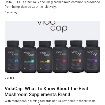
Delta 8 THC is a naturally occurring cannabinoid commonly produced
from hemp-derived CBD. It’s relatively…
5 years ago
Guides
VidaCap: What To Know About the Best
Mushroom Supplements Brand
With more people turning towards natural remedies in recent years,