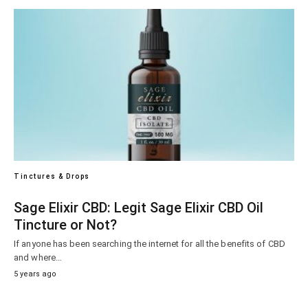
Tinctures & Drops
Sage Elixir CBD: Legit Sage Elixir CBD Oil
Tincture or Not?
If anyone has been searching the internet for all the benefits of CBD
and where…
5 years ago