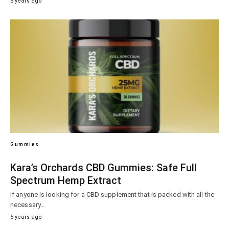
5 years ago
Gummies
Kara’s Orchards CBD Gummies: Safe Full
Spectrum Hemp Extract
If anyone is looking for a CBD supplement that is packed with all the
necessary…
5 years ago