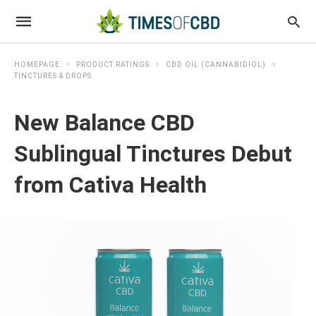
HOMEPAGE
PRODUCT RATINGS
CBD OIL (CANNABIDIOL)
TINCTURES & DROPS
New Balance CBD
Sublingual Tinctures Debut
from Cativa Health