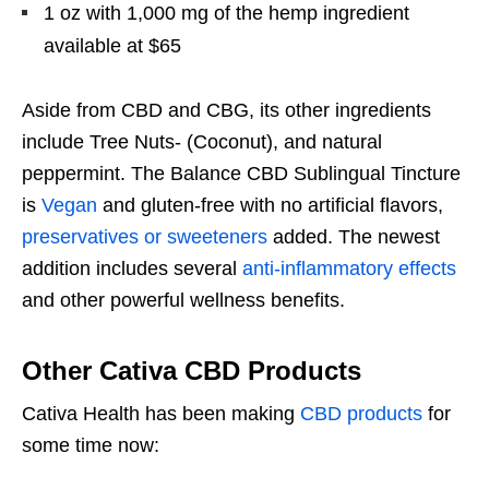
1 oz with 1,000 mg of the hemp ingredient
available at $65
Aside from CBD and CBG, its other ingredients
include Tree Nuts- (Coconut), and natural
peppermint. The Balance CBD Sublingual Tincture
is
Vegan
and gluten-free with no artificial flavors,
preservatives or sweeteners
added. The newest
addition includes several
anti-inflammatory effects
and other powerful wellness benefits.
Other Cativa CBD Products
Cativa Health has been making
CBD products
for
some time now: