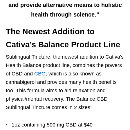
and provide alternative means to holistic
health through science.”
The Newest Addition to
Cativa’s Balance Product Line
Sublingual Tincture, t
he newest addition to Cativa's
Health Balance product line,
combines the powers
of CBD and
CBG
, which is also known as
cannabigerol and provides many health benefits
too. This formula aims to aid relaxation and
physical/mental recovery. The Balance CBD
Sublingual Tincture comes in 2 sizes:
1oz containing 500 mg CBD at $40