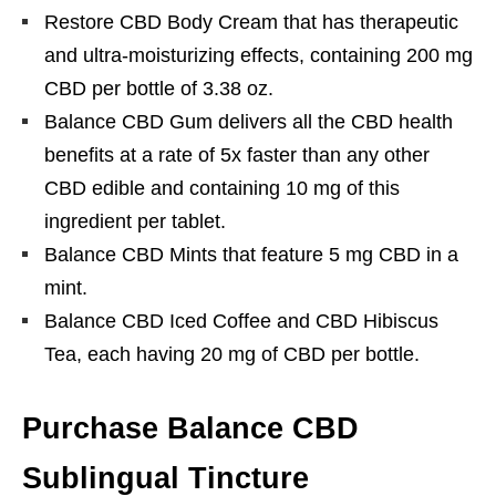
Restore CBD Body Cream that has therapeutic
and ultra-moisturizing effects, containing 200 mg
CBD per bottle of 3.38 oz.
Balance CBD Gum delivers all the CBD health
benefits at a rate of 5x faster than any other
CBD edible and containing 10 mg of this
ingredient per tablet.
Balance CBD Mints that feature 5 mg CBD in a
mint.
Balance CBD Iced Coffee and CBD Hibiscus
Tea, each having 20 mg of CBD per bottle.
Purchase Balance CBD
Sublingual Tincture