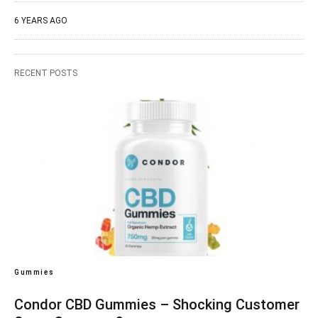
6 YEARS AGO
RECENT POSTS
Gummies
Condor CBD Gummies – Shocking Customer