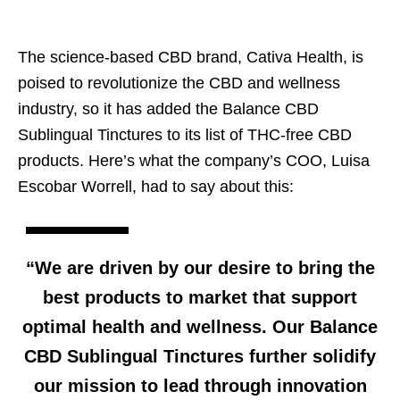
The science-based CBD brand, Cativa Health, is
poised to revolutionize the CBD and wellness
industry, so it has added the Balance CBD
Sublingual Tinctures to its list of THC-free CBD
products. Here’s what the company’s COO, Luisa
Escobar Worrell, had to say about this:
“We are driven by our desire to bring the
best products to market that support
optimal health and wellness. Our Balance
CBD Sublingual Tinctures further solidify
our mission to lead through innovation