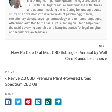
Ella D. Hughes’ input strengthens the legal presence at
TOC with her litigator nature and fondness with fitness
and adamant cooking skills. During her undergraduate
study, she dove deep into diverse fields of psychology, theater,
evolutionary biology, psychopharmacology, and romance languages.
After being admitted to the bar, TOC is leaning on Ella to help cover
the rapidly evolving cannabis and hemp industries for legal insights
and regulatory law feedback.
NEXT
New PürCare Oral Mist CBD Sublingual Aerosol by Well
Care Brands Launches »
PREVIOUS
« Revive 2.0 CBD: Premium Plant-Powered Broad
Spectrum CBD Oil
SHARE