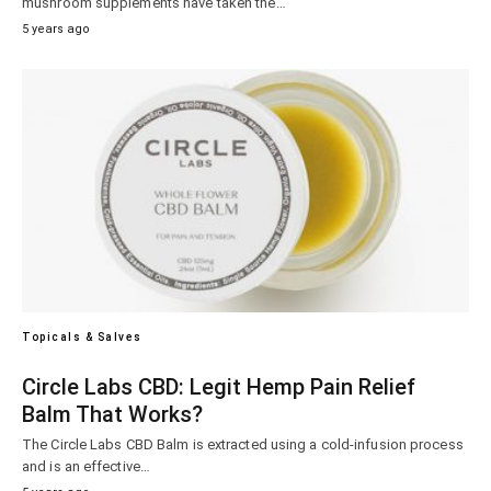
mushroom supplements have taken the…
5 years ago
Topicals & Salves
Circle Labs CBD: Legit Hemp Pain Relief
Balm That Works?
The Circle Labs CBD Balm is extracted using a cold-infusion process
and is an effective…