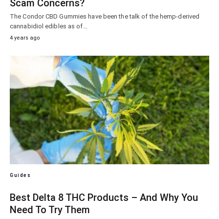
Scam Concerns?
The Condor CBD Gummies have been the talk of the hemp-derived
cannabidiol edibles as of…
4 years ago
Guides
Best Delta 8 THC Products – And Why You
Need To Try Them