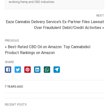
evolving hemp and CBD industries.
NEXT
Eaze Cannabis Delivery Service's Ex-Partner Files Lawsuit
Over Fraudulent Debit/Credit Activities »
PREVIOUS
« Best-Rated CBD Oil on Amazon: Top Cannabidiol
Product Rankings on Amazon
SHARE
7 YEARS AGO
RECENT POSTS