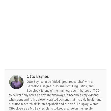
Otto Baynes
Otto Baynes, a self-titled ‘great researcher’ with a
Bachelor's Degree in Journalism, Linguistics, and
Sociology, is one of the main core contributors at TOC
to deliver daily news and fresh takeaways. It becomes very evident
when consuming his cleverly-crafted content that his avid health and
nutrition research skills are top shelf and are on full display. Watch
Otto closely as Mr. Baynes plans to keep a pulse on the rapidly-