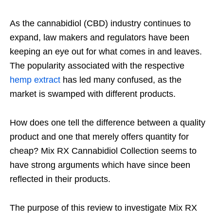
As the cannabidiol (CBD) industry continues to
expand, law makers and regulators have been
keeping an eye out for what comes in and leaves.
The popularity associated with the respective
hemp extract
has led many confused, as the
market is swamped with different products.
How does one tell the difference between a quality
product and one that merely offers quantity for
cheap? Mix RX Cannabidiol Collection seems to
have strong arguments which have since been
reflected in their products.
The purpose of this review to investigate Mix RX