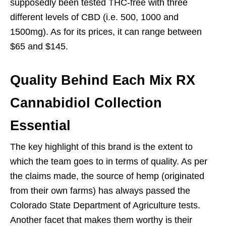
supposedly been tested THC-free with three
different levels of CBD (i.e. 500, 1000 and
1500mg). As for its prices, it can range between
$65 and $145.
Quality Behind Each Mix RX
Cannabidiol Collection
Essential
The key highlight of this brand is the extent to
which the team goes to in terms of quality. As per
the claims made, the source of hemp (originated
from their own farms) has always passed the
Colorado State Department of Agriculture tests.
Another facet that makes them worthy is their