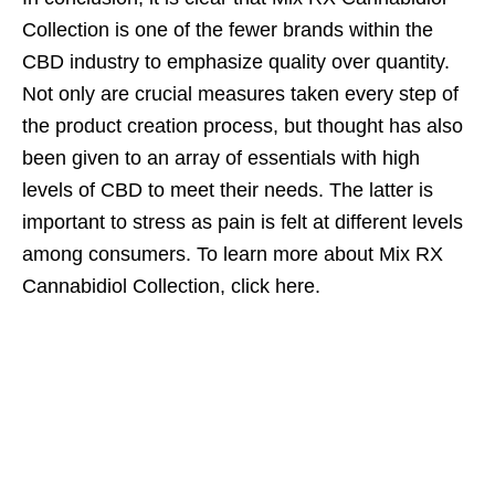
Collection is one of the fewer brands within the
CBD industry to emphasize quality over quantity.
Not only are crucial measures taken every step of
the product creation process, but thought has also
been given to an array of essentials with high
levels of CBD to meet their needs. The latter is
important to stress as pain is felt at different levels
among consumers. To learn more about Mix RX
Cannabidiol Collection, click here.