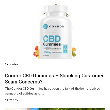
Gummies
Condor CBD Gummies – Shocking Customer
Scam Concerns?
The Condor CBD Gummies have been the talk of the hemp-derived
cannabidiol edibles as of…
4 years ago