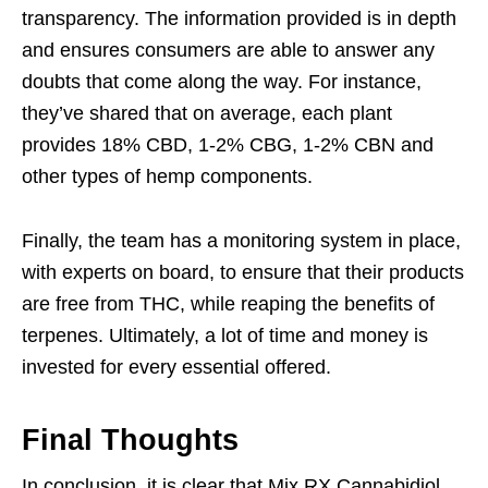
transparency. The information provided is in depth
and ensures consumers are able to answer any
doubts that come along the way. For instance,
they’ve shared that on average, each plant
provides 18% CBD, 1-2% CBG, 1-2% CBN and
other types of hemp components.
Finally, the team has a monitoring system in place,
with experts on board, to ensure that their products
are free from THC, while reaping the benefits of
terpenes. Ultimately, a lot of time and money is
invested for every essential offered.
Final Thoughts
In conclusion, it is clear that Mix RX Cannabidiol