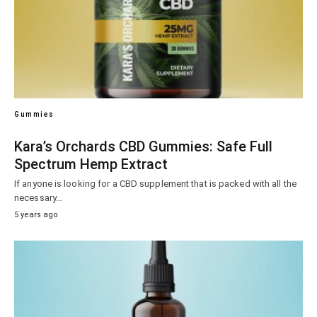
Gummies
Kara’s Orchards CBD Gummies: Safe Full
Spectrum Hemp Extract
If anyone is looking for a CBD supplement that is packed with all the
necessary…
5 years ago