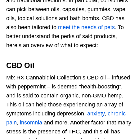
and traditional mediums. In particular, consumers
can pick between oils, capsules, gummies, vape
oils, topical solutions and bath bombs. CBD has
also been tailored to
meet the needs of pets
. To
better understand the perks of said products,
here’s an overview of what to expect:
CBD Oil
Mix RX Cannabidiol Collection’s CBD oil – infused
with peppermint – is deemed “health-boosting”,
and is said to contain organic, non-GMO hemp.
This oil can help those experiencing an array of
symptoms including depression,
anxiety
,
chronic
pain
,
insomnia
and more. Another factor that many
stress is the presence of THC, and this oil has