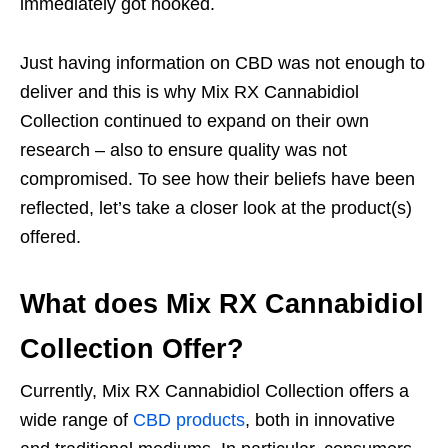
immediately got hooked.
Just having information on CBD was not enough to
deliver and this is why Mix RX Cannabidiol
Collection continued to expand on their own
research – also to ensure quality was not
compromised. To see how their beliefs have been
reflected, let’s take a closer look at the product(s)
offered.
What does Mix RX Cannabidiol
Collection Offer?
Currently, Mix RX Cannabidiol Collection offers a
wide range of
CBD products
, both in innovative