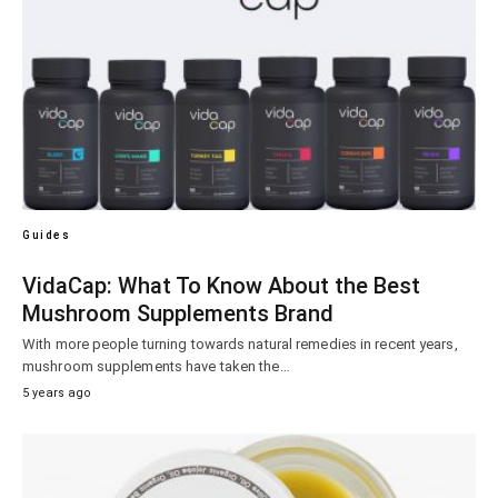
Guides
VidaCap: What To Know About the Best
Mushroom Supplements Brand
With more people turning towards natural remedies in recent years,
mushroom supplements have taken the…
5 years ago