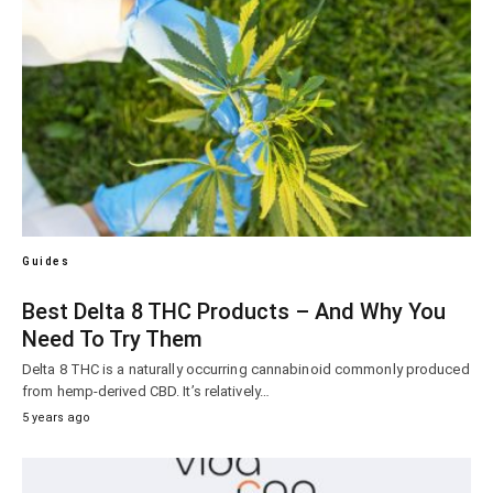
Guides
Best Delta 8 THC Products – And Why You
Need To Try Them
Delta 8 THC is a naturally occurring cannabinoid commonly produced
from hemp-derived CBD. It’s relatively…
5 years ago