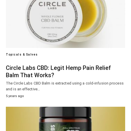
Topicals & Salves
Circle Labs CBD: Legit Hemp Pain Relief
Balm That Works?
The Circle Labs CBD Balm is extracted using a cold-infusion process
and is an effective…
5 years ago