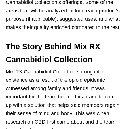
Cannabidiol Collection’s offerings. Some of the
areas that will be analyzed include each product’s
purpose (if applicable), suggested uses, and what
makes their quality enriched compared to the rest.
The Story Behind Mix RX
Cannabidiol Collection
Mix RX Cannabidiol Collection sprung into
existence as a result of the opioid epidemic
witnessed among family and friends. It was
important for the team behind this brand to come
up with a solution that helps said members regain
their sense of mind and body. This was when
research on CBD first came about and the team