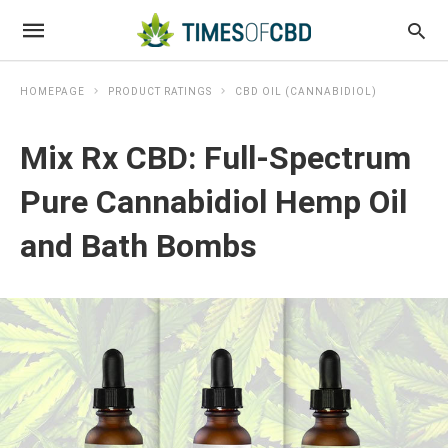
HOMEPAGE
PRODUCT RATINGS
CBD OIL (CANNABIDIOL)
Mix Rx CBD: Full-Spectrum
Pure Cannabidiol Hemp Oil
and Bath Bombs