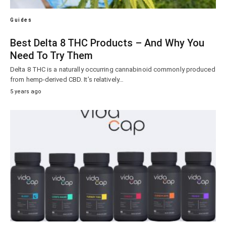
Guides
Best Delta 8 THC Products – And Why You
Need To Try Them
Delta 8 THC is a naturally occurring cannabinoid commonly produced
from hemp-derived CBD. It’s relatively…
5 years ago