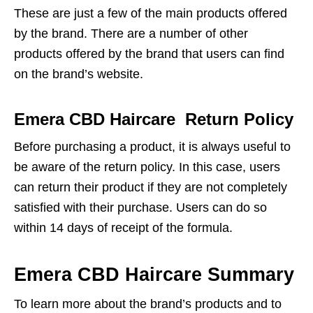
These are just a few of the main products offered
by the brand. There are a number of other
products offered by the brand that users can find
on the brand’s website.
Emera CBD Haircare Return Policy
Before purchasing a product, it is always useful to
be aware of the return policy. In this case, users
can return their product if they are not completely
satisfied with their purchase. Users can do so
within 14 days of receipt of the formula.
Emera CBD Haircare Summary
To learn more about the brand’s products and to