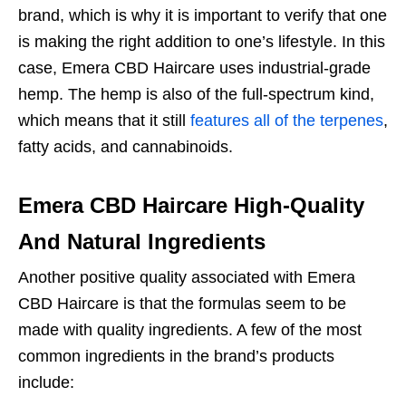
brand, which is why it is important to verify that one
is making the right addition to one’s lifestyle. In this
case, Emera CBD Haircare uses industrial-grade
hemp. The hemp is also of the full-spectrum kind,
which means that it still
features all of the terpenes
,
fatty acids, and cannabinoids.
Emera CBD Haircare High-Quality
And Natural Ingredients
Another positive quality associated with Emera
CBD Haircare is that the formulas seem to be
made with quality ingredients. A few of the most
common ingredients in the brand’s products
include: