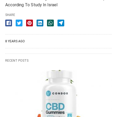
According To Study In Israel
SHARE
8 YEARS AGO
RECENT POSTS