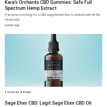
Kara’s Orchards CBD Gummies: Safe Full
Spectrum Hemp Extract
If anyone is looking for a CBD supplement that is packed with all the
necessary…
5 years ago
Tinctures & Drops
Sage Elixir CBD: Legit Sage Elixir CBD Oil