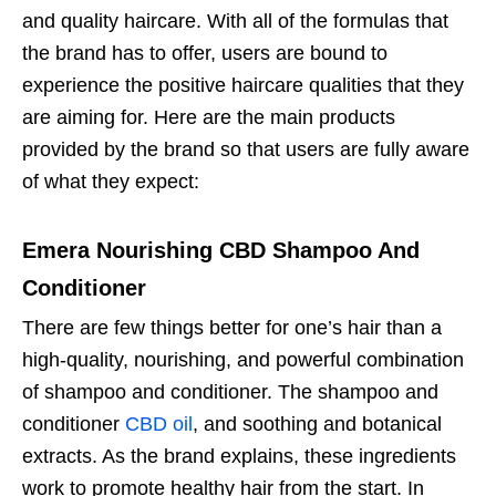
and quality haircare. With all of the formulas that
the brand has to offer, users are bound to
experience the positive haircare qualities that they
are aiming for. Here are the main products
provided by the brand so that users are fully aware
of what they expect:
Emera Nourishing CBD Shampoo And
Conditioner
There are few things better for one’s hair than a
high-quality, nourishing, and powerful combination
of shampoo and conditioner. The shampoo and
conditioner
CBD oil
, and soothing and botanical
extracts. As the brand explains, these ingredients
work to promote healthy hair from the start. In