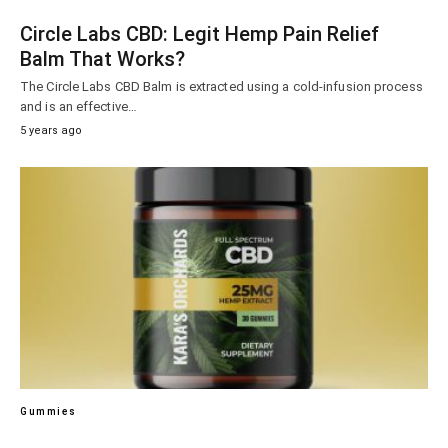
Circle Labs CBD: Legit Hemp Pain Relief
Balm That Works?
The Circle Labs CBD Balm is extracted using a cold-infusion process
and is an effective…
5 years ago
Gummies