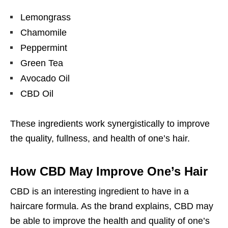
Lemongrass
Chamomile
Peppermint
Green Tea
Avocado Oil
CBD Oil
These ingredients work synergistically to improve
the quality, fullness, and health of one’s hair.
How CBD May Improve One’s Hair
CBD is an interesting ingredient to have in a
haircare formula. As the brand explains, CBD may
be able to improve the health and quality of one’s