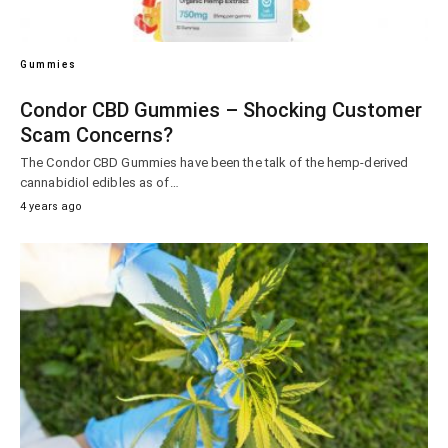
Gummies
Condor CBD Gummies – Shocking Customer
Scam Concerns?
The Condor CBD Gummies have been the talk of the hemp-derived
cannabidiol edibles as of…
4 years ago