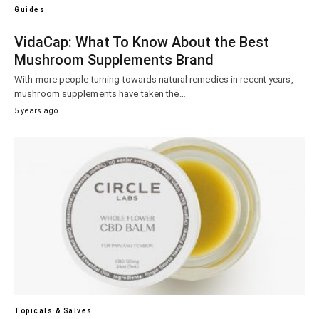
Guides
VidaCap: What To Know About the Best
Mushroom Supplements Brand
With more people turning towards natural remedies in recent years,
mushroom supplements have taken the…
5 years ago
Topicals & Salves