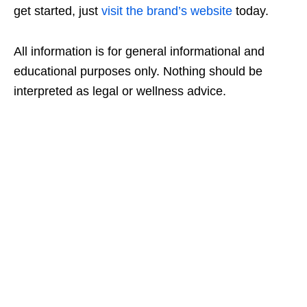
get started, just
visit the brand’s website
today.
All information is for general informational and
educational purposes only. Nothing should be
interpreted as legal or wellness advice.