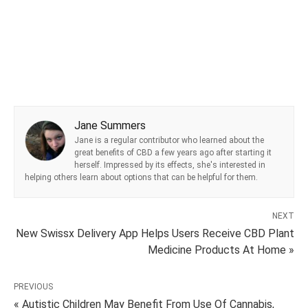
Jane Summers
Jane is a regular contributor who learned about the
great benefits of CBD a few years ago after starting it
herself. Impressed by its effects, she's interested in
helping others learn about options that can be helpful for them.
NEXT
New Swissx Delivery App Helps Users Receive CBD Plant
Medicine Products At Home »
PREVIOUS
« Autistic Children May Benefit From Use Of Cannabis,