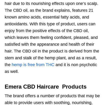
hair due to its nourishing effects upon one’s scalp.
The CBD oil, as the brand explains, features 21
known amino acids, essential fatty acids, and
antioxidants. With this type of product, users can
enjoy from the positive effects of the CBD oil,
which leaves them feeling confident, pleased, and
satisfied with the appearance and health of their
hair. The CBD oil in the product is derived from the
stem and stalk of the hemp plant, and as a result,
the
hemp is free from THC
and it is non psychotic
as well.
Emera CBD Haircare Products
The brand offers a number of products that may be
able to provide users with soothing, nourishing,