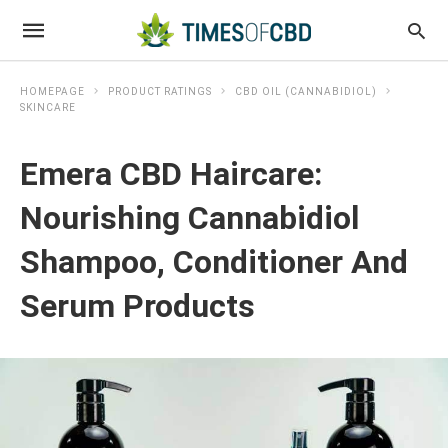
HOMEPAGE
PRODUCT RATINGS
CBD OIL (CANNABIDIOL)
SKINCARE
Emera CBD Haircare:
Nourishing Cannabidiol
Shampoo, Conditioner And
Serum Products