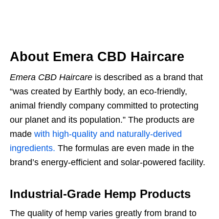
About Emera CBD Haircare
Emera CBD Haircare
is described as a brand that
“was created by Earthly body, an eco-friendly,
animal friendly company committed to protecting
our planet and its population.” The products are
made
with high-quality and naturally-derived
ingredients.
The formulas are even made in the
brand’s energy-efficient and solar-powered facility.
Industrial-Grade Hemp Products
The quality of hemp varies greatly from brand to