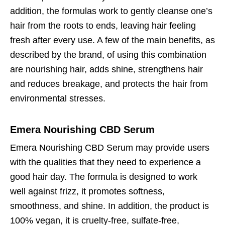
addition, the formulas work to gently cleanse one’s
hair from the roots to ends, leaving hair feeling
fresh after every use. A few of the main benefits, as
described by the brand, of using this combination
are nourishing hair, adds shine, strengthens hair
and reduces breakage, and protects the hair from
environmental stresses.
Emera Nourishing CBD Serum
Emera Nourishing CBD Serum may provide users
with the qualities that they need to experience a
good hair day. The formula is designed to work
well against frizz, it promotes softness,
smoothness, and shine. In addition, the product is
100% vegan, it is cruelty-free, sulfate-free,