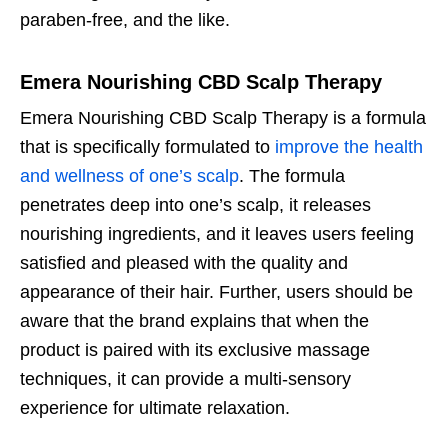
paraben-free, and the like.
Emera Nourishing CBD Scalp Therapy
Emera Nourishing CBD Scalp Therapy is a formula
that is specifically formulated to
improve the health
and wellness of one’s scalp
. The formula
penetrates deep into one’s scalp, it releases
nourishing ingredients, and it leaves users feeling
satisfied and pleased with the quality and
appearance of their hair. Further, users should be
aware that the brand explains that when the
product is paired with its exclusive massage
techniques, it can provide a multi-sensory
experience for ultimate relaxation.