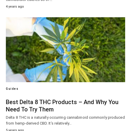
4 years ago
Guides
Best Delta 8 THC Products – And Why You
Need To Try Them
Delta 8 THC is a naturally occurring cannabinoid commonly produced
from hemp-derived CBD. It’s relatively…
5 years ago