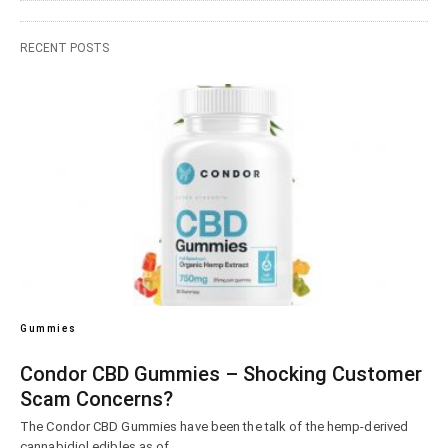
RECENT POSTS
Gummies
Condor CBD Gummies – Shocking Customer
Scam Concerns?
The Condor CBD Gummies have been the talk of the hemp-derived
cannabidiol edibles as of…