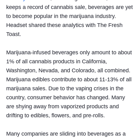
keeps a record of cannabis sale, beverages are yet
to
become popular
in the marijuana industry.
Headset shared these analytics with The Fresh
Toast.
Marijuana-infused beverages only amount to about
1% of all cannabis products in California,
Washington, Nevada, and Colorado, all combined.
Marijuana edibles contribute to about 11-13% of all
marijuana sales. Due to the vaping crises in the
country, consumer behavior has changed. Many
are shying away from vaporized products and
drifting to edibles, flowers, and pre-rolls.
Many companies are sliding into beverages as a