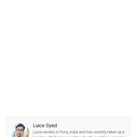
Luice Syed
Luice resides in Pune, India and has recently taken up a