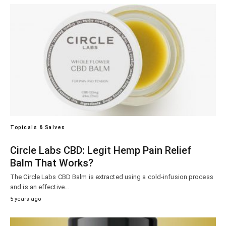
Topicals & Salves
Circle Labs CBD: Legit Hemp Pain Relief
Balm That Works?
The Circle Labs CBD Balm is extracted using a cold-infusion process
and is an effective…
5 years ago