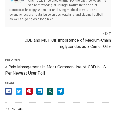
kinship with freelance writing. For the past few years, he
has been working at Springer Nature in the field of
Nanobiotechnology. When not analyzing medical literature and
scientific research data, Luice enjoys watching and playing football
as well as going on a long hike.
NEXT
CBD and MCT Oil: Importance of Medium-Chain
Triglycerides as a Carrier Oil »
PREVIOUS
« Pain Management Is Most Common Use of CBD in US
Per Newest User Poll
SHARE
7 YEARS AGO