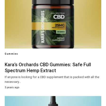
Gummies
Kara’s Orchards CBD Gummies: Safe Full
Spectrum Hemp Extract
If anyone is looking for a CBD supplement that is packed with all the
necessary…
5 years ago