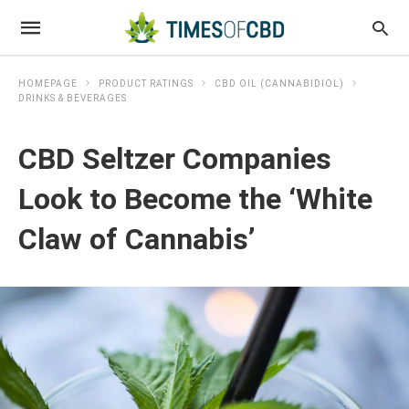
HOMEPAGE
PRODUCT RATINGS
CBD OIL (CANNABIDIOL)
DRINKS & BEVERAGES
CBD Seltzer Companies
Look to Become the ‘White
Claw of Cannabis’