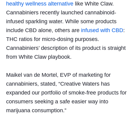
healthy wellness alternative
like White Claw.
Cannabiniers recently launched cannabinoid-
infused sparkling water. While some products
include CBD alone, others are
infused with CBD
:
THC ratios for micro-dosing purposes.
Cannabiniers’ description of its product is straight
from White Claw playbook.
Maikel van de Mortel, EVP of marketing for
cannabiniers, stated, “Creative Waters has
expanded our portfolio of smoke-free products for
consumers seeking a safe easier way into
marijuana consumption.”