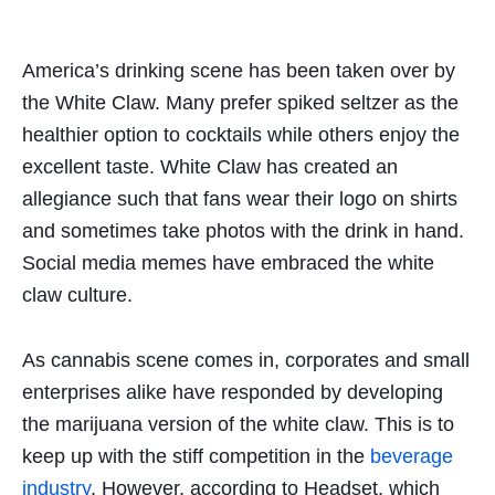
America’s drinking scene has been taken over
by
the White Claw. Many prefer spiked seltzer as the
healthier option to cocktails while others enjoy the
excellent taste. White Claw has created an
allegiance such that fans wear their logo on shirts
and sometimes take photos with the drink in hand.
Social media memes have embraced the white
claw culture.
As cannabis scene
comes
in, corporates and small
enterprises alike have responded by developing
the marijuana version of the white claw. This is to
keep up with the stiff competition in the
beverage
industry
. However, according to Headset, which