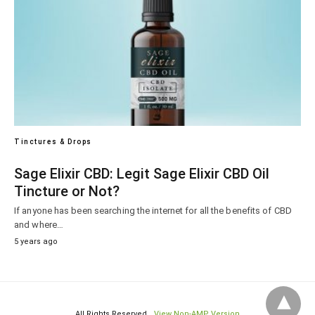
Tinctures & Drops
Sage Elixir CBD: Legit Sage Elixir CBD Oil
Tincture or Not?
If anyone has been searching the internet for all the benefits of CBD
and where…
5 years ago
All Rights Reserved
View Non-AMP Version