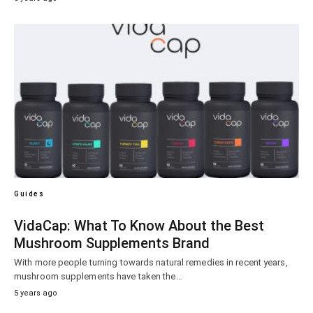
Guides
VidaCap: What To Know About the Best
Mushroom Supplements Brand
With more people turning towards natural remedies in recent years,
mushroom supplements have taken the…
5 years ago