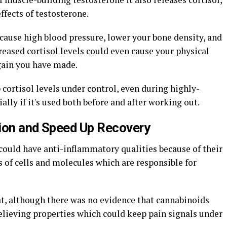
ffects of testosterone.
 cause high blood pressure, lower your bone density, and
reased cortisol levels could even cause your physical
gain you have made.
cortisol levels under control, even during highly-
ially if it's used both before and after working out.
tion and Speed Up Recovery
 could have anti-inflammatory qualities because of their
ds of cells and molecules which are responsible for
t, although there was no evidence that cannabinoids
elieving properties which could keep pain signals under