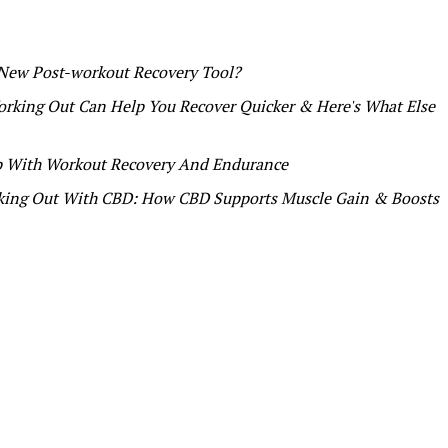
 New Post-workout Recovery Tool?
rking Out Can Help You Recover Quicker & Here's What Else
p With Workout Recovery And Endurance
ing Out With CBD: How CBD Supports Muscle Gain & Boosts