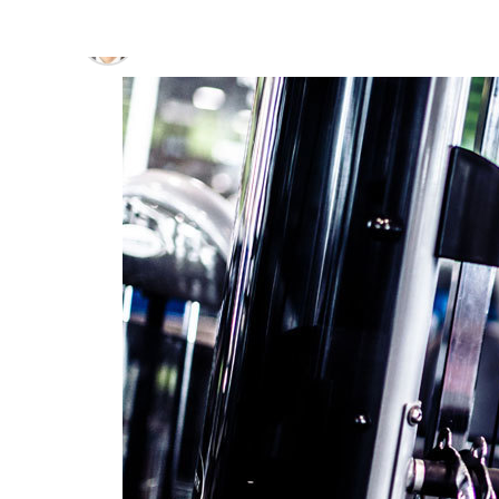
Published
7 years ago
on
June 27, 2019
By
Peter Dalton