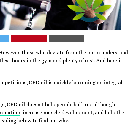
. However, those who deviate from the norm understand
less hours in the gym and plenty of rest. And here is
competitions, CBD oil is quickly becoming an integral
gs, CBD oil doesn't help people bulk up, although
ammation
, increase muscle development, and help the
eading below to find out why.