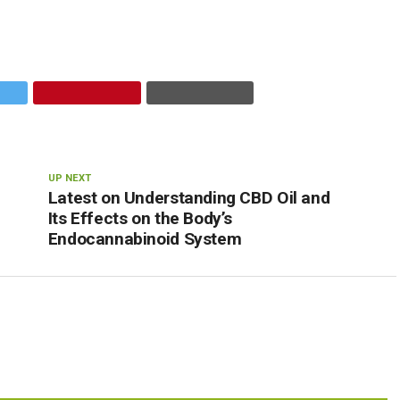
UP NEXT
Latest on Understanding CBD Oil and
Its Effects on the Body’s
Endocannabinoid System