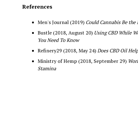
References
Men's Journal (2019)
Could Cannabis Be the
Bustle (2018, August 20)
Using CBD While Wo
You Need To Know
Refinery29 (2018, May 24)
Does CBD Oil Hel
Ministry of Hemp (2018, September 29)
Work
Stamina