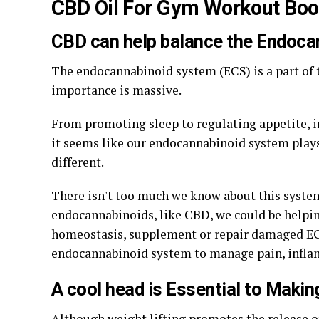
CBD Oil For Gym Workout Boo
CBD can help balance the Endoc
The endocannabinoid system (ECS) is a part of 
importance is massive.
From promoting sleep to regulating appetite, 
it seems like our endocannabinoid system plays 
different.
There isn't too much we know about this system 
endocannabinoids, like CBD, we could be helpi
homeostasis, supplement or repair damaged ECS
endocannabinoid system to manage pain, infla
A cool head is Essential to Maki
Although weight lifting promotes the release of