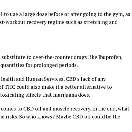
 to use a large dose before or after going to the gym, as
post-workout recovery regime such as stretching and
substitute to over-the-counter drugs like Ibuprofen,
quantities for prolonged periods.
Health and Human Services, CBD's lack of any
 of THC could also make it a better alternative to
ntoxicating effects that marijuana does.
comes to CBD oil and muscle recovery. In the end, what
the risks. So who knows? Maybe CBD oil could be the