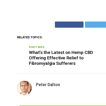
RELATED TOPICS:
DON'T MISS
What’s the Latest on Hemp CBD
Offering Effective Relief to
Fibromyalgia Sufferers
Peter Dalton