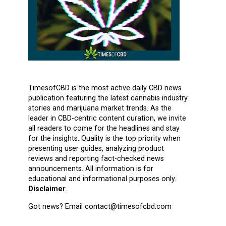
TimesofCBD is the most active daily CBD news
publication featuring the latest cannabis industry
stories and marijuana market trends. As the
leader in CBD-centric content curation, we invite
all readers to come for the headlines and stay
for the insights. Quality is the top priority when
presenting user guides, analyzing product
reviews and reporting fact-checked news
announcements. All information is for
educational and informational purposes only.
Disclaimer
.
Got news? Email contact@timesofcbd.com