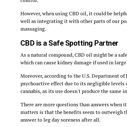
control.
However, when using CBD oil, it could be helpful
well as integrating it with other parts of our 
massaging.
CBD is a Safe Spotting Partner
As a natural compound, CBD oil might be a safe 
which can cause kidney damage if used in large 
Moreover, according to the U.S. Department of 
psychoactive effect due to its negligible levels
cannabis, as its use doesn't produce the same i
There are more questions than answers when it 
matters is that the benefits seem to outweigh 
answer to leg day soreness after all.