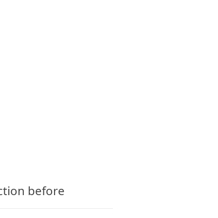
CTS
GLOSSARY
CONTACT
ction before