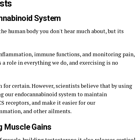
sts
annabinoid System
the human body you don't hear much about, but its
inflammation, immune functions, and monitoring pain,
a role in everything we do, and exercising is no
for certain. However, scientists believe that by using
ng our endocannabinoid system to maintain
 receptors, and make it easier for our
mmation, and other ailments.
ng Muscle Gains
 muscle-building testosterone it also releases cortisol,