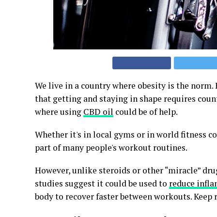
We live in a country where obesity is the norm
that getting and staying in shape requires count
where using
CBD oil
could be of help.
Whether it's in local gyms or in world fitness 
part of many people's workout routines.
However, unlike steroids or other “miracle” dru
studies suggest it could be used to
reduce infl
body to recover faster between workouts. Keep r