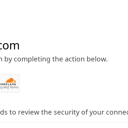
.com
n by completing the action below.
ABOUT
CBD 101
CANNABIS NEWS
GUIDES
PRODU
cy
вЂў
Terms
s to review the security of your conne
outs with CBD Oil