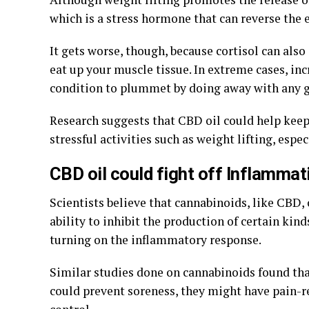
which is a stress hormone that can reverse the e
It gets worse, though, because cortisol can also
eat up your muscle tissue. In extreme cases, inc
condition to plummet by doing away with any 
Research suggests that CBD oil could help keep 
stressful activities such as weight lifting, espec
CBD oil could fight off Inflamma
Scientists believe that cannabinoids, like CBD,
ability to inhibit the production of certain kin
turning on the inflammatory response.
Similar studies done on cannabinoids found tha
could prevent soreness, they might have pain-r