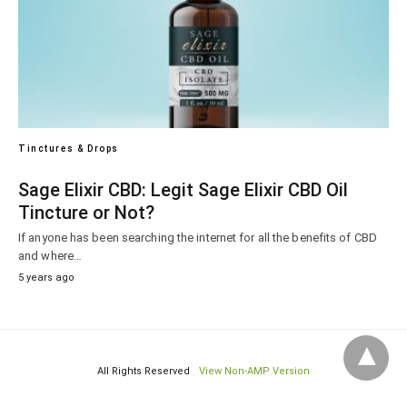
Tinctures & Drops
Sage Elixir CBD: Legit Sage Elixir CBD Oil
Tincture or Not?
If anyone has been searching the internet for all the benefits of CBD
and where…
5 years ago
All Rights Reserved
View Non-AMP Version