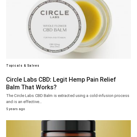
Topicals & Salves
Circle Labs CBD: Legit Hemp Pain Relief
Balm That Works?
The Circle Labs CBD Balm is extracted using a cold-infusion process
and is an effective…
5 years ago