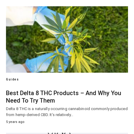
Guides
Best Delta 8 THC Products – And Why You
Need To Try Them
Delta 8 THC is a naturally occurring cannabinoid commonly produced
from hemp-derived CBD. It’s relatively…
5 years ago