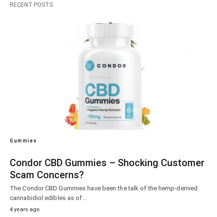
RECENT POSTS
Gummies
Condor CBD Gummies – Shocking Customer
Scam Concerns?
The Condor CBD Gummies have been the talk of the hemp-derived
cannabidiol edibles as of…
4 years ago