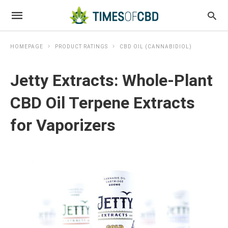
HOMEPAGE
PRODUCT RATINGS
CBD OIL (CANNABIDIOL)
Jetty Extracts: Whole-Plant
CBD Oil Terpene Extracts
for Vaporizers