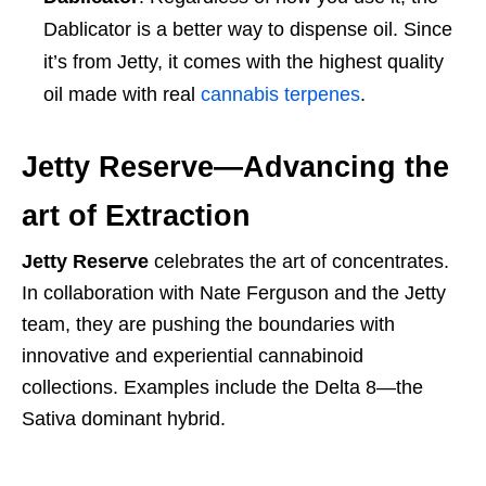
Dablicator is a better way to dispense oil. Since
it’s from Jetty, it comes with the highest quality
oil made with real
cannabis terpenes
.
Jetty Reserve—Advancing the
art of Extraction
Jetty Reserve
celebrates the art of concentrates.
In collaboration with Nate Ferguson and the Jetty
team, they are pushing the boundaries with
innovative and experiential cannabinoid
collections. Examples include the Delta 8—the
Sativa dominant hybrid.