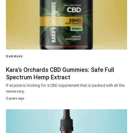
Gummies
Kara’s Orchards CBD Gummies: Safe Full
Spectrum Hemp Extract
If anyone is looking for a CBD supplement that is packed with all the
necessary…
5 years ago