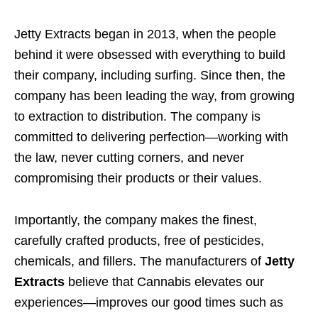
Jetty Extracts began in 2013, when the people
behind it were obsessed with everything to build
their company, including surfing. Since then, the
company has been leading the way, from growing
to extraction to distribution. The company is
committed to delivering perfection—working with
the law, never cutting corners, and never
compromising their products or their values.
Importantly, the company makes the finest,
carefully crafted products, free of pesticides,
chemicals, and fillers. The manufacturers of
Jetty
Extracts
believe that Cannabis elevates our
experiences—improves our good times such as