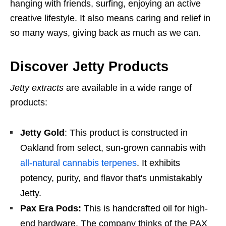
hanging with friends, surfing, enjoying an active
creative lifestyle. It also means caring and relief in
so many ways, giving back as much as we can.
Discover Jetty Products
Jetty extracts
are available in a wide range of
products:
Jetty Gold
: This product is constructed in
Oakland from select, sun-grown cannabis with
all-natural cannabis terpenes
. It exhibits
potency, purity, and flavor that's unmistakably
Jetty.
Pax Era Pods:
This is handcrafted oil for high-
end hardware. The company thinks of the PAX