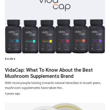
Guides
VidaCap: What To Know About the Best
Mushroom Supplements Brand
With more people turning towards natural remedies in recent years,
mushroom supplements have taken the…
5 years ago