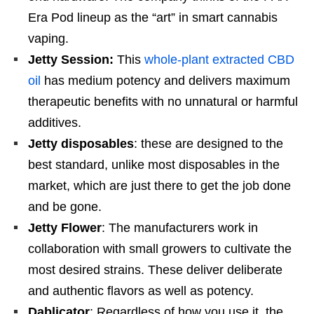
Era Pod lineup as the “art” in smart cannabis
vaping.
Jetty Session:
This
whole-plant extracted CBD
oil
has medium potency and delivers maximum
therapeutic benefits with no unnatural or harmful
additives.
Jetty disposables
: these are designed to the
best standard, unlike most disposables in the
market, which are just there to get the job done
and be gone.
Jetty Flower
: The manufacturers work in
collaboration with small growers to cultivate the
most desired strains. These deliver deliberate
and authentic flavors as well as potency.
Dablicator
: Regardless of how you use it, the