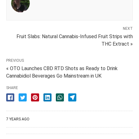
NEXT
Fruit Slabs: Natural Cannabis-Infused Fruit Strips with
THC Extract »
PREVIOUS
« OTO Launches CBD RTD Shots as Ready to Drink
Cannabidiol Beverages Go Mainstream in UK
SHARE
7 YEARS AGO