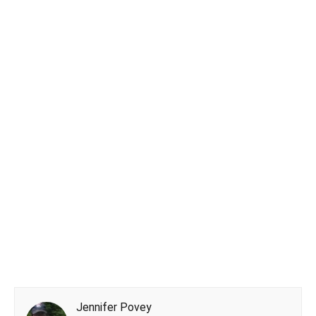
Jennifer Povey