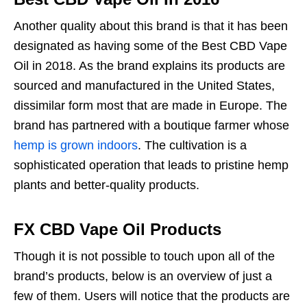
Another quality about this brand is that it has been
designated as having some of the Best CBD Vape
Oil in 2018. As the brand explains its products are
sourced and manufactured in the United States,
dissimilar form most that are made in Europe. The
brand has partnered with a boutique farmer whose
hemp is grown indoors
. The cultivation is a
sophisticated operation that leads to pristine hemp
plants and better-quality products.
FX CBD Vape Oil Products
Though it is not possible to touch upon all of the
brand’s products, below is an overview of just a
few of them. Users will notice that the products are