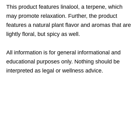
This product features linalool, a terpene, which
may promote relaxation. Further, the product
features a natural plant flavor and aromas that are
lightly floral, but spicy as well.
All information is for general informational and
educational purposes only. Nothing should be
interpreted as legal or wellness advice.