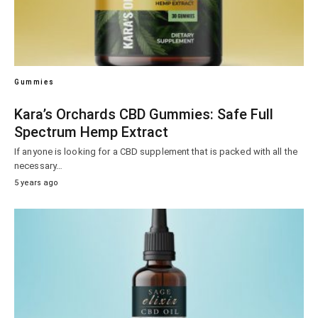
Gummies
Kara’s Orchards CBD Gummies: Safe Full
Spectrum Hemp Extract
If anyone is looking for a CBD supplement that is packed with all the
necessary…
5 years ago