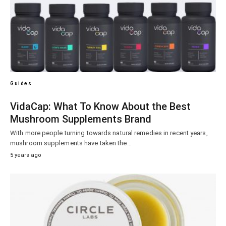
Guides
VidaCap: What To Know About the Best
Mushroom Supplements Brand
With more people turning towards natural remedies in recent years,
mushroom supplements have taken the…
5 years ago