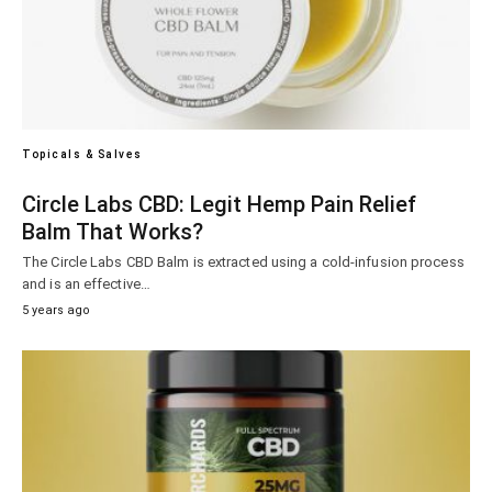
Topicals & Salves
Circle Labs CBD: Legit Hemp Pain Relief
Balm That Works?
The Circle Labs CBD Balm is extracted using a cold-infusion process
and is an effective…
5 years ago