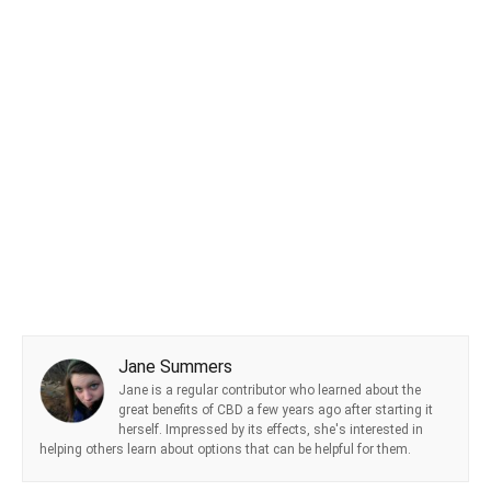
Jane Summers
Jane is a regular contributor who learned about the
great benefits of CBD a few years ago after starting it
herself. Impressed by its effects, she's interested in
helping others learn about options that can be helpful for them.