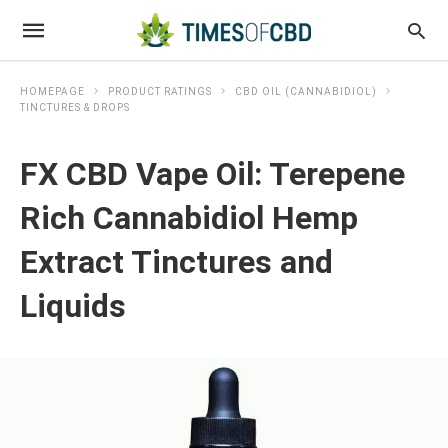
HOMEPAGE
PRODUCT RATINGS
CBD OIL (CANNABIDIOL)
TINCTURES & DROPS
FX CBD Vape Oil: Terepene
Rich Cannabidiol Hemp
Extract Tinctures and
Liquids