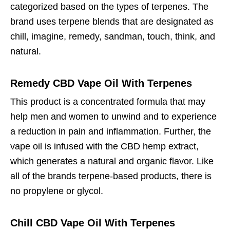
categorized based on the types of terpenes. The
brand uses terpene blends that are designated as
chill, imagine, remedy, sandman, touch, think, and
natural.
Remedy CBD Vape Oil With Terpenes
This product is a concentrated formula that may
help men and women to unwind and to experience
a reduction in pain and inflammation. Further, the
vape oil is infused with the CBD hemp extract,
which generates a natural and organic flavor. Like
all of the brands terpene-based products, there is
no propylene or glycol.
Chill CBD Vape Oil With Terpenes