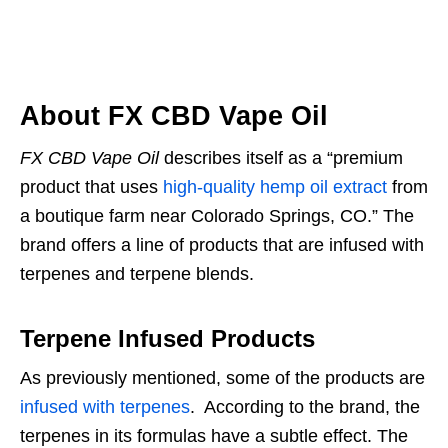
About FX CBD Vape Oil
FX CBD Vape Oil
describes itself as a “premium
product that uses
high-quality hemp oil extract
from
a boutique farm near Colorado Springs, CO.” The
brand offers a line of products that are infused with
terpenes and terpene blends.
Terpene Infused Products
As previously mentioned, some of the products are
infused with terpenes
. According to the brand, the
terpenes in its formulas have a subtle effect. The