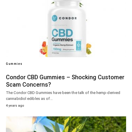
Gummies
Condor CBD Gummies – Shocking Customer
Scam Concerns?
The Condor CBD Gummies have been the talk of the hemp-derived
cannabidiol edibles as of…
4 years ago