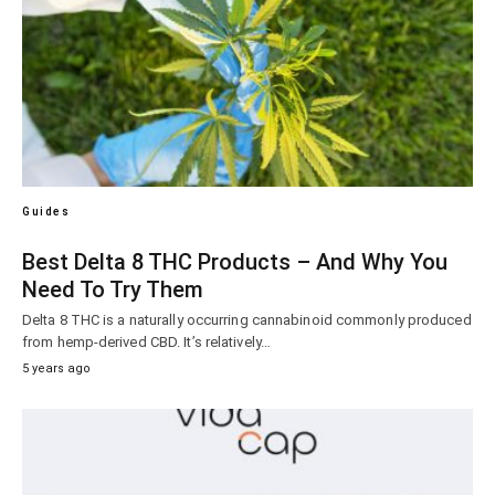
Guides
Best Delta 8 THC Products – And Why You
Need To Try Them
Delta 8 THC is a naturally occurring cannabinoid commonly produced
from hemp-derived CBD. It’s relatively…
5 years ago