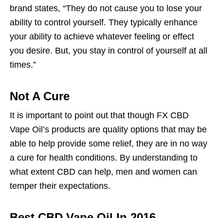
brand states, “They do not cause you to lose your
ability to control yourself. They typically enhance
your ability to achieve whatever feeling or effect
you desire. But, you stay in control of yourself at all
times.”
Not A Cure
It is important to point out that though FX CBD
Vape Oil’s products are quality options that may be
able to help provide some relief, they are in no way
a cure for health conditions. By understanding to
what extent CBD can help, men and women can
temper their expectations.
Best CBD Vape Oil In 2016