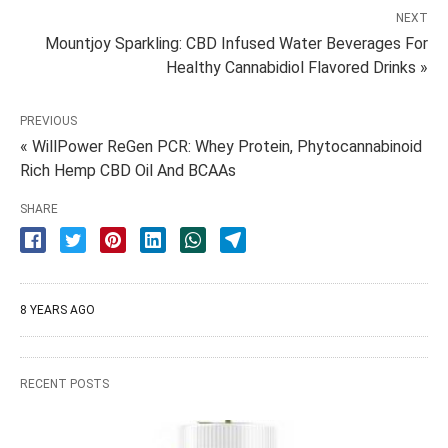
NEXT
Mountjoy Sparkling: CBD Infused Water Beverages For
Healthy Cannabidiol Flavored Drinks »
PREVIOUS
« WillPower ReGen PCR: Whey Protein, Phytocannabinoid
Rich Hemp CBD Oil And BCAAs
SHARE
8 YEARS AGO
RECENT POSTS