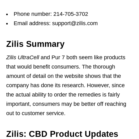
Phone number: 214-705-3702
Email address: support@zilis.com
Zilis Summary
Zilis UltraCell
and Pur 7 both seem like products
that would benefit consumers. The thorough
amount of detail on the website shows that the
company has done its research. However, since
the actual ability to order the remedies is fairly
important, consumers may be better off reaching
out to customer service.
Zilis: CBD Product Updates