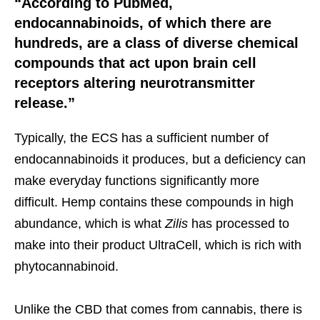
“According to PubMed,
endocannabinoids, of which there are
hundreds, are a class of diverse chemical
compounds that act upon brain cell
receptors altering neurotransmitter
release.”
Typically, the ECS has a sufficient number of
endocannabinoids it produces, but a deficiency can
make everyday functions significantly more
difficult. Hemp contains these compounds in high
abundance, which is what
Zilis
has processed to
make into their product UltraCell, which is rich with
phytocannabinoid.
Unlike the CBD that comes from cannabis, there is