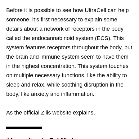
Before it is possible to see how UltraCell can help
someone, it’s first necessary to explain some
details about a network of receptors in the body
called the endocannabinoid system (ECS). This
system features receptors throughout the body, but
the brain and immune system seem to have them
in the highest concentration. This system touches
on multiple necessary functions, like the ability to
sleep and relax, while soothing disruption in the
body, like anxiety and inflammation.
As the official Zilis website explains,