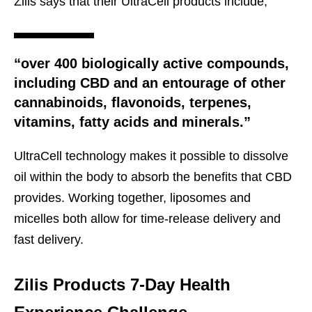
Zilis says that their UltraCell products include,
“over 400 biologically active compounds,
including CBD and an entourage of other
cannabinoids, flavonoids, terpenes,
vitamins, fatty acids and minerals.”
UltraCell technology makes it possible to dissolve
oil within the body to absorb the benefits that CBD
provides. Working together, liposomes and
micelles both allow for time-release delivery and
fast delivery.
Zilis Products 7-Day Health