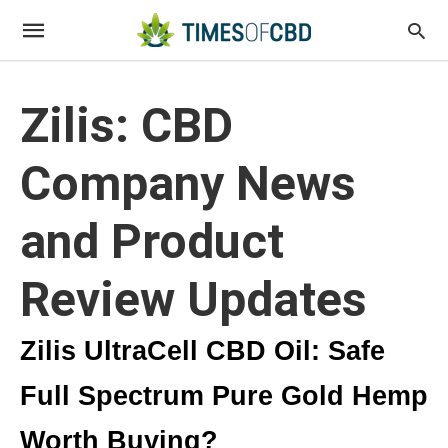
Zilis: CBD
Company News
and Product
Review Updates
Zilis UltraCell CBD Oil: Safe
Full Spectrum Pure Gold Hemp
Worth Buying?