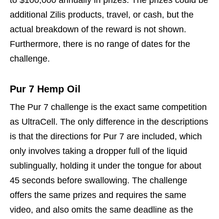
to $100,000 annually in prizes. The prizes could be
additional Zilis products, travel, or cash, but the
actual breakdown of the reward is not shown.
Furthermore, there is no range of dates for the
challenge.
Pur 7 Hemp Oil
The Pur 7 challenge is the exact same competition
as UltraCell. The only difference in the descriptions
is that the directions for Pur 7 are included, which
only involves taking a dropper full of the liquid
sublingually, holding it under the tongue for about
45 seconds before swallowing. The challenge
offers the same prizes and requires the same
video, and also omits the same deadline as the