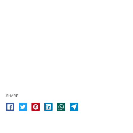
SHARE