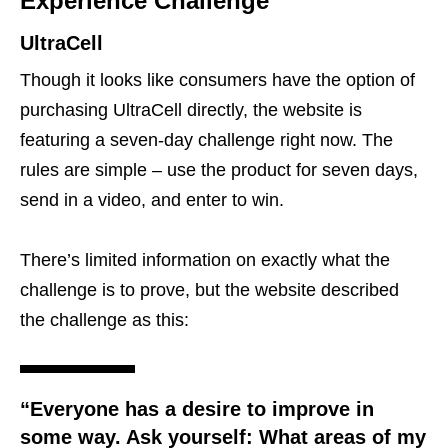
Experience Challenge
UltraCell
Though it looks like consumers have the option of
purchasing UltraCell directly, the website is
featuring a seven-day challenge right now. The
rules are simple – use the product for seven days,
send in a video, and enter to win.
There’s limited information on exactly what the
challenge is to prove, but the website described
the challenge as this:
“Everyone has a desire to improve in
some way. Ask yourself: What areas of my