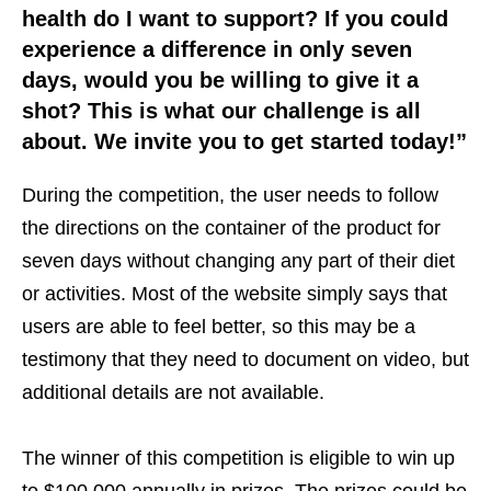
health do I want to support? If you could
experience a difference in only seven
days, would you be willing to give it a
shot? This is what our challenge is all
about. We invite you to get started today!”
During the competition, the user needs to follow
the directions on the container of the product for
seven days without changing any part of their diet
or activities. Most of the website simply says that
users are able to feel better, so this may be a
testimony that they need to document on video, but
additional details are not available.
The winner of this competition is eligible to win up