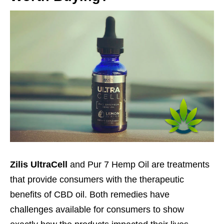
Zilis UltraCell
and Pur 7 Hemp Oil are treatments
that provide consumers with the therapeutic
benefits of CBD oil. Both remedies have
challenges available for consumers to show