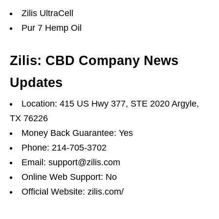
Zilis UltraCell
Pur 7 Hemp Oil
Zilis: CBD Company News
Updates
Location: 415 US Hwy 377, STE 2020 Argyle,
TX 76226
Money Back Guarantee: Yes
Phone: 214-705-3702
Email: support@zilis.com
Online Web Support: No
Official Website: zilis.com/