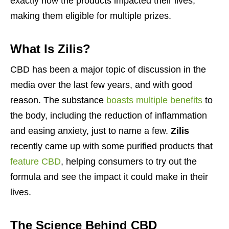
exactly how the products impacted their lives,
making them eligible for multiple prizes.
What Is Zilis?
CBD has been a major topic of discussion in the
media over the last few years, and with good
reason. The substance
boasts multiple benefits
to
the body, including the reduction of inflammation
and easing anxiety, just to name a few.
Zilis
recently came up with some purified products that
feature CBD
, helping consumers to try out the
formula and see the impact it could make in their
lives.
The Science Behind CBD