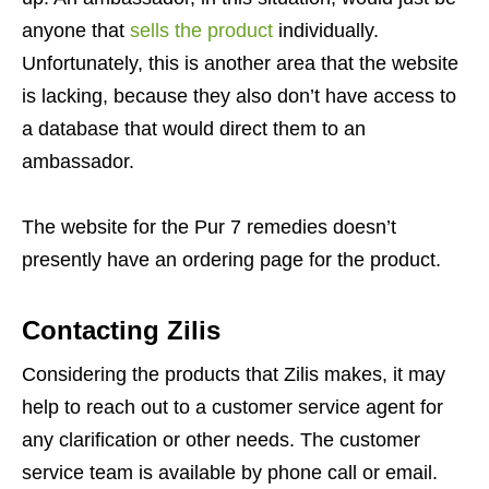
anyone that
sells the product
individually.
Unfortunately, this is another area that the website
is lacking, because they also don’t have access to
a database that would direct them to an
ambassador.
The website for the Pur 7 remedies doesn’t
presently have an ordering page for the product.
Contacting Zilis
Considering the products that Zilis makes, it may
help to reach out to a customer service agent for
any clarification or other needs. The customer
service team is available by phone call or email.