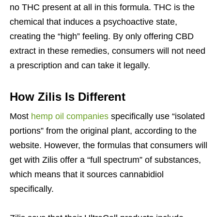
no THC present at all in this formula. THC is the
chemical that induces a psychoactive state,
creating the “high” feeling. By only offering CBD
extract in these remedies, consumers will not need
a prescription and can take it legally.
How Zilis Is Different
Most
hemp oil companies
specifically use “isolated
portions” from the original plant, according to the
website. However, the formulas that consumers will
get with Zilis offer a “full spectrum” of substances,
which means that it sources cannabidiol
specifically.