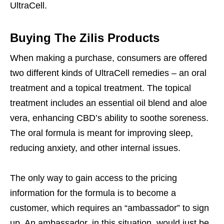
UltraCell.
Buying The Zilis Products
When making a purchase, consumers are offered
two different kinds of UltraCell remedies – an oral
treatment and a topical treatment. The topical
treatment includes an essential oil blend and aloe
vera, enhancing CBD’s ability to soothe soreness.
The oral formula is meant for improving sleep,
reducing anxiety, and other internal issues.
The only way to gain access to the pricing
information for the formula is to become a
customer, which requires an “ambassador” to sign
up. An ambassador, in this situation, would just be