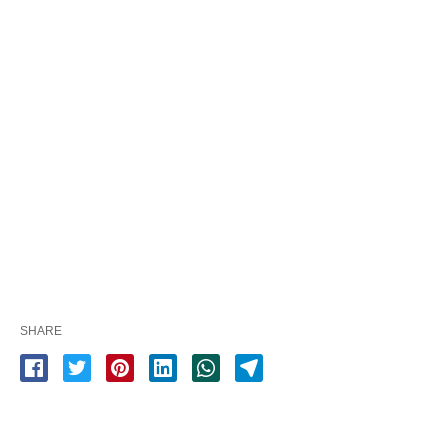
SHARE