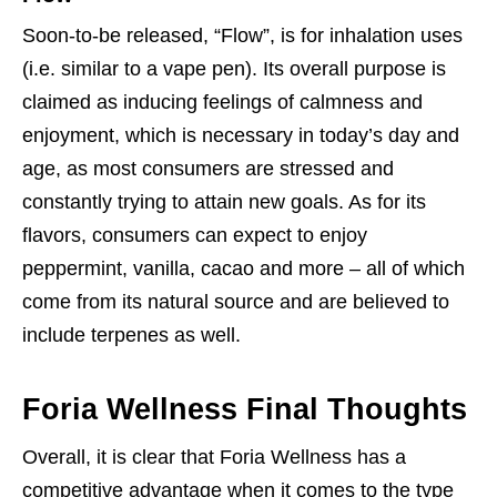
Soon-to-be released, “Flow”, is for inhalation uses
(i.e. similar to a vape pen). Its overall purpose is
claimed as inducing feelings of calmness and
enjoyment, which is necessary in today’s day and
age, as most consumers are stressed and
constantly trying to attain new goals. As for its
flavors, consumers can expect to enjoy
peppermint, vanilla, cacao and more – all of which
come from its natural source and are believed to
include terpenes as well.
Foria Wellness Final Thoughts
Overall, it is clear that Foria Wellness has a
competitive advantage when it comes to the type