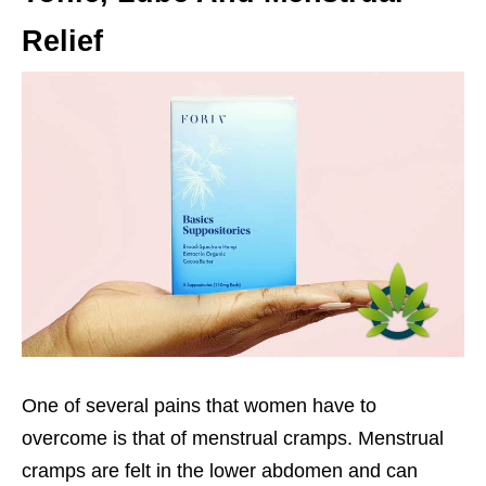
Relief
One of several pains that women have to
overcome is that of menstrual cramps. Menstrual
cramps are felt in the lower abdomen and can