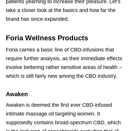
patients yearning to increase their pleasure. Let’s
take a closer look at the basics and how far the
brand has since expanded.
Foria Wellness Products
Foria carries a basic line of CBD-infusions that
require further analysis, as their immediate effects
involve bettering rather sensitive areas of health –
which is still fairly new among the CBD industry.
Awaken
Awaken is deemed the first ever CBD-infused
intimate massage oil targeting women. It
supposedly contains broad-spectrum CBD, which