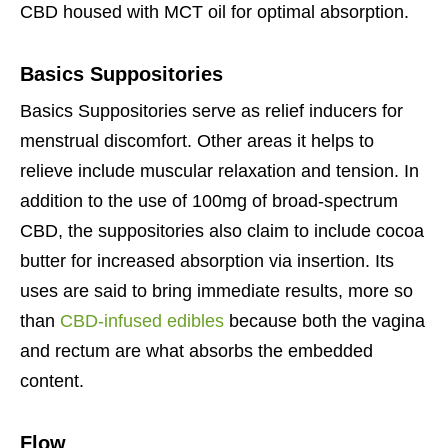
CBD housed with MCT oil for optimal absorption.
Basics Suppositories
Basics Suppositories serve as relief inducers for
menstrual discomfort. Other areas it helps to
relieve include muscular relaxation and tension. In
addition to the use of 100mg of broad-spectrum
CBD, the suppositories also claim to include cocoa
butter for increased absorption via insertion. Its
uses are said to bring immediate results, more so
than
CBD-infused edibles
because both the vagina
and rectum are what absorbs the embedded
content.
Flow