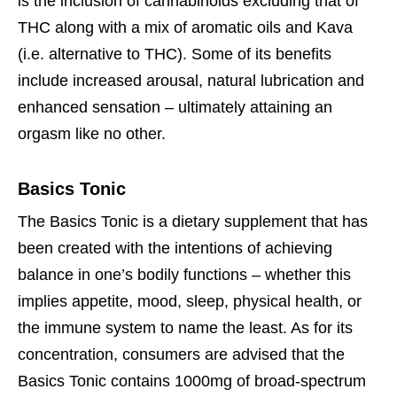
is the inclusion of cannabinoids excluding that of
THC along with a mix of aromatic oils and Kava
(i.e. alternative to THC). Some of its benefits
include increased arousal, natural lubrication and
enhanced sensation – ultimately attaining an
orgasm like no other.
Basics Tonic
The Basics Tonic is a dietary supplement that has
been created with the intentions of achieving
balance in one’s bodily functions – whether this
implies appetite, mood, sleep, physical health, or
the immune system to name the least. As for its
concentration, consumers are advised that the
Basics Tonic contains 1000mg of broad-spectrum