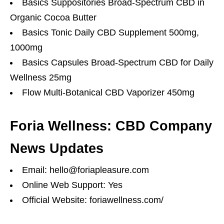
Basics Suppositories Broad-Spectrum CBD in
Organic Cocoa Butter
Basics Tonic Daily CBD Supplement 500mg,
1000mg
Basics Capsules Broad-Spectrum CBD for Daily
Wellness 25mg
Flow Multi-Botanical CBD Vaporizer 450mg
Foria Wellness: CBD Company
News Updates
Email: hello@foriapleasure.com
Online Web Support: Yes
Official Website: foriawellness.com/