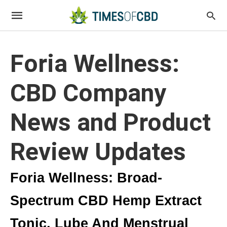
Foria Wellness:
CBD Company
News and Product
Review Updates
Foria Wellness: Broad-
Spectrum CBD Hemp Extract
Tonic, Lube And Menstrual