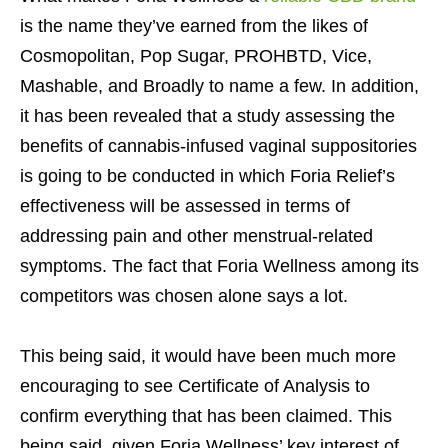
is the name they’ve earned from the likes of
Cosmopolitan, Pop Sugar, PROHBTD, Vice,
Mashable, and Broadly to name a few. In addition,
it has been revealed that a study assessing the
benefits of cannabis-infused vaginal suppositories
is going to be conducted in which Foria Relief’s
effectiveness will be assessed in terms of
addressing pain and other menstrual-related
symptoms. The fact that Foria Wellness among its
competitors was chosen alone says a lot.
This being said, it would have been much more
encouraging to see Certificate of Analysis to
confirm everything that has been claimed. This
being said, given Foria Wellness’ key interest of