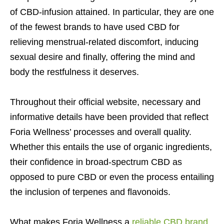
of CBD-infusion attained. In particular, they are one
of the fewest brands to have used CBD for
relieving menstrual-related discomfort, inducing
sexual desire and finally, offering the mind and
body the restfulness it deserves.
Throughout their official website, necessary and
informative details have been provided that reflect
Foria Wellness’ processes and overall quality.
Whether this entails the use of organic ingredients,
their confidence in broad-spectrum CBD as
opposed to pure CBD or even the process entailing
the inclusion of terpenes and flavonoids.
What makes Foria Wellness a
reliable CBD brand