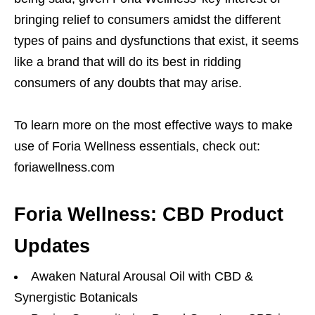
bringing relief to consumers amidst the different
types of pains and dysfunctions that exist, it seems
like a brand that will do its best in ridding
consumers of any doubts that may arise.
To learn more on the most effective ways to make
use of Foria Wellness essentials, check out:
foriawellness.com
Foria Wellness: CBD Product
Updates
Awaken Natural Arousal Oil with CBD &
Synergistic Botanicals