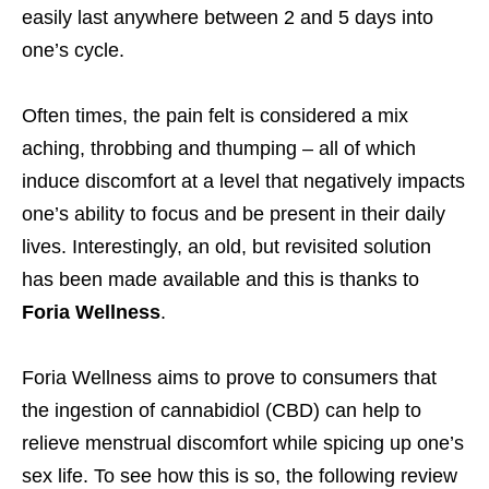
easily last anywhere between 2 and 5 days into
one’s cycle.
Often times, the pain felt is considered a mix
aching, throbbing and thumping – all of which
induce discomfort at a level that negatively impacts
one’s ability to focus and be present in their daily
lives. Interestingly, an old, but revisited solution
has been made available and this is thanks to
Foria Wellness
.
Foria Wellness aims to prove to consumers that
the ingestion of cannabidiol (CBD) can help to
relieve menstrual discomfort while spicing up one’s
sex life. To see how this is so, the following review