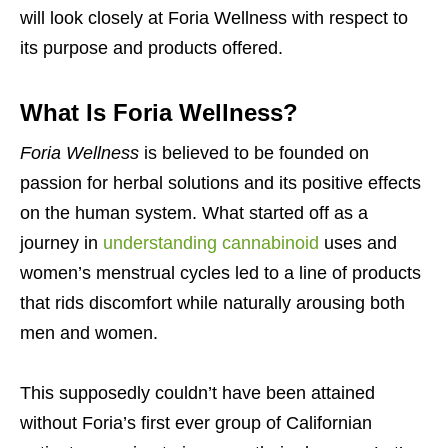
will look closely at Foria Wellness with respect to
its purpose and products offered.
What Is Foria Wellness?
Foria Wellness
is believed to be founded on
passion for herbal solutions and its positive effects
on the human system. What started off as a
journey in
understanding cannabinoid
uses and
women’s menstrual cycles led to a line of products
that rids discomfort while naturally arousing both
men and women.
This supposedly couldn’t have been attained
without Foria’s first ever group of Californian