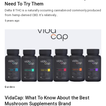
Need To Try Them
Delta 8 THC is a naturally occurring cannabinoid commonly produced
from hemp-derived CBD. It’s relatively…
5 years ago
Guides
VidaCap: What To Know About the Best
Mushroom Supplements Brand