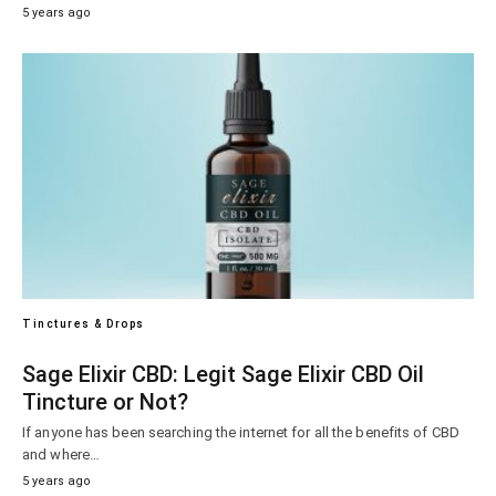
5 years ago
Tinctures & Drops
Sage Elixir CBD: Legit Sage Elixir CBD Oil
Tincture or Not?
If anyone has been searching the internet for all the benefits of CBD
and where…
5 years ago