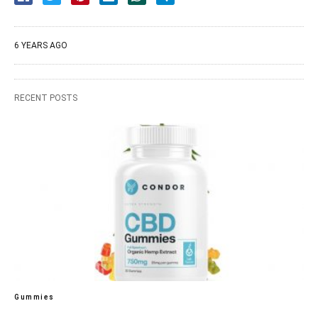
6 YEARS AGO
RECENT POSTS
Gummies