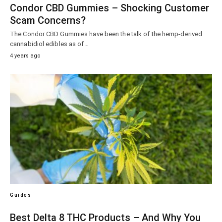
Condor CBD Gummies – Shocking Customer
Scam Concerns?
The Condor CBD Gummies have been the talk of the hemp-derived
cannabidiol edibles as of…
4 years ago
Guides
Best Delta 8 THC Products – And Why You