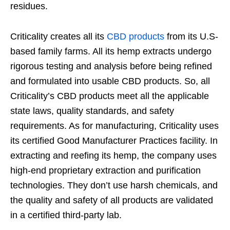
residues.
Criticality creates all its
CBD products
from its U.S-
based family farms. All its hemp extracts undergo
rigorous testing and analysis before being refined
and formulated into usable CBD products. So, all
Criticality’s CBD products meet all the applicable
state laws, quality standards, and safety
requirements. As for manufacturing, Criticality uses
its certified Good Manufacturer Practices facility. In
extracting and reefing its hemp, the company uses
high-end proprietary extraction and purification
technologies. They don’t use harsh chemicals, and
the quality and safety of all products are validated
in a certified third-party lab.