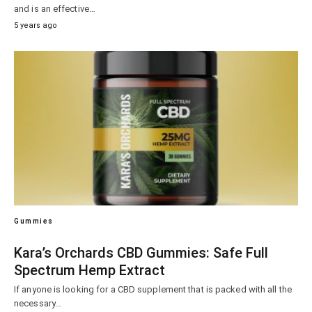
and is an effective…
5 years ago
Gummies
Kara’s Orchards CBD Gummies: Safe Full
Spectrum Hemp Extract
If anyone is looking for a CBD supplement that is packed with all the
necessary…