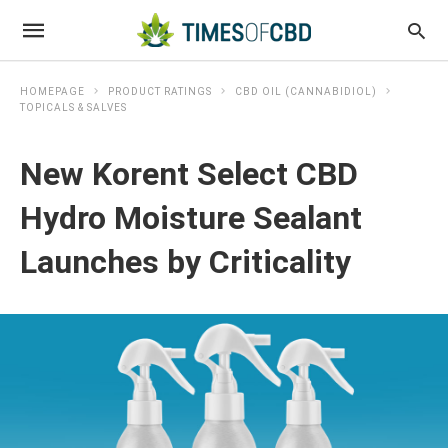
HOMEPAGE
PRODUCT RATINGS
CBD OIL (CANNABIDIOL)
TOPICALS & SALVES
New Korent Select CBD
Hydro Moisture Sealant
Launches by Criticality