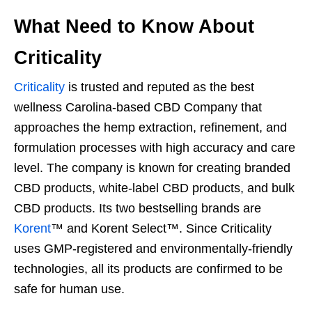
What Need to Know About
Criticality
Criticality
is trusted and reputed as the best
wellness Carolina-based CBD Company that
approaches the hemp extraction, refinement, and
formulation processes with high accuracy and care
level. The company is known for creating branded
CBD products, white-label CBD products, and bulk
CBD products. Its two bestselling brands are
Korent
™ and Korent Select™. Since Criticality
uses GMP-registered and environmentally-friendly
technologies, all its products are confirmed to be
safe for human use.