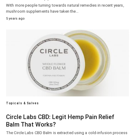
With more people turning towards natural remedies in recent years,
mushroom supplements have taken the…
5 years ago
Topicals & Salves
Circle Labs CBD: Legit Hemp Pain Relief
Balm That Works?
The Circle Labs CBD Balm is extracted using a cold-infusion process