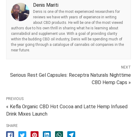
Denis Mariti
Denis is one of the most experienced researchers for
reviews we have with years of experience in writing
about CBD products. He will be one of the most viewed
authors due to his own thrill in sharing what he is learning about
cannabidiol and supplement use. With a goal of providing clarity
within the budding CBD oil industry, Denis will be spending much of
the year going through a catalogue of cannabis oil companies in the
near future.
NEXT
Serious Rest Gel Capsules: Receptra Naturals Nighttime
CBD Hemp Caps »
PREVIOUS
« Kefla Organic CBD Hot Cocoa and Latte Hemp Infused
Drink Mixes Launch
SHARE