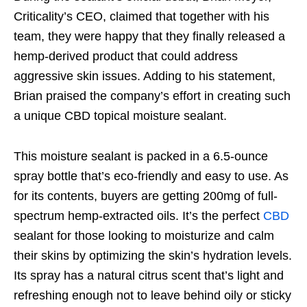
Criticality’s CEO, claimed that together with his
team, they were happy that they finally released a
hemp-derived product that could address
aggressive skin issues. Adding to his statement,
Brian praised the company’s effort in creating such
a unique CBD topical moisture sealant.
This moisture sealant is packed in a 6.5-ounce
spray bottle that’s eco-friendly and easy to use. As
for its contents, buyers are getting 200mg of full-
spectrum hemp-extracted oils. It’s the perfect
CBD
sealant for those looking to moisturize and calm
their skins by optimizing the skin’s hydration levels.
Its spray has a natural citrus scent that’s light and
refreshing enough not to leave behind oily or sticky