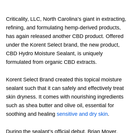
Criticality, LLC, North Carolina’s giant in extracting,
refining, and formulating hemp-derived products,
has again released another CBD product. Offered
under the Korent Select brand, the new product,
CBD Hydro Moisture Sealant, is uniquely
formulated from organic CBD extracts.
Korent Select Brand created this topical moisture
sealant such that it can safely and effectively treat
skin dryness. It comes with nourishing ingredients
such as shea butter and olive oil, essential for
soothing and healing
sensitive and dry skin
.
During the sealant’s official debut, Brian Moyer,